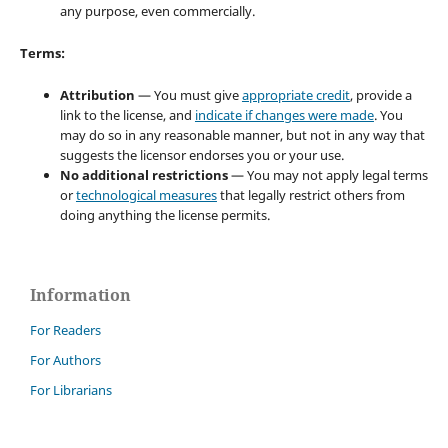
any purpose, even commercially.
Terms:
Attribution
— You must give
appropriate credit
, provide a
link to the license, and
indicate if changes were made
. You
may do so in any reasonable manner, but not in any way that
suggests the licensor endorses you or your use.
No additional restrictions
— You may not apply legal terms
or
technological measures
that legally restrict others from
doing anything the license permits.
Information
For Readers
For Authors
For Librarians