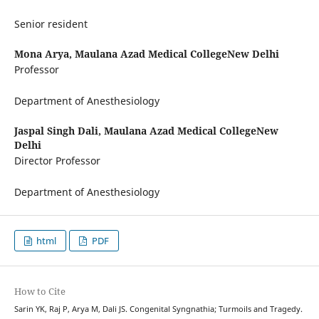
Senior resident
Mona Arya,
Maulana Azad Medical CollegeNew Delhi
Professor
Department of Anesthesiology
Jaspal Singh Dali,
Maulana Azad Medical CollegeNew
Delhi
Director Professor
Department of Anesthesiology
html
PDF
How to Cite
Sarin YK, Raj P, Arya M, Dali JS. Congenital Syngnathia; Turmoils and Tragedy.