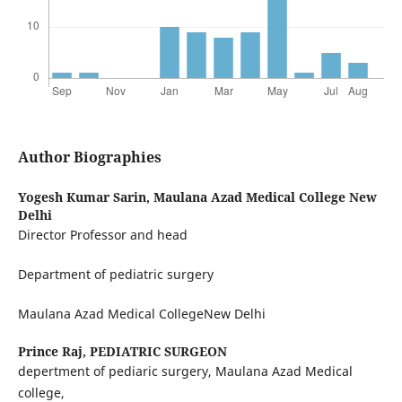
Author Biographies
Yogesh Kumar Sarin,
Maulana Azad Medical College New
Delhi
Director Professor and head
Department of pediatric surgery
Maulana Azad Medical CollegeNew Delhi
Prince Raj,
PEDIATRIC SURGEON
depertment of pediaric surgery, Maulana Azad Medical
college,