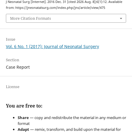
J Neonatal Surg [Internet]. 2016 Dec. 31 [cited 2026 Aug. 8];6(1):12. Available
from: https://jneonatalsurg.com/index.php/jns/article/view/475
More Citation Formats
Issue
Vol. 6 No. 1 (2017): Journal of Neonatal Surgery
Section
Case Report
License
You are free to:
Share
— copy and redistribute the material in any medium or
format
Adapt
— remix, transform, and build upon the material for