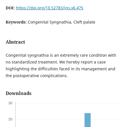
DOI:
https://doi.org/10.52783/jns.v6.475
Keywords:
Congenital Syngnathia, Cleft palate
Abstract
Congenital syngnathia is an extremely rare condition with
no standardized treatment. We hereby report a case
highlighting the difficulties faced in its management and
the postoperative complications.
Downloads