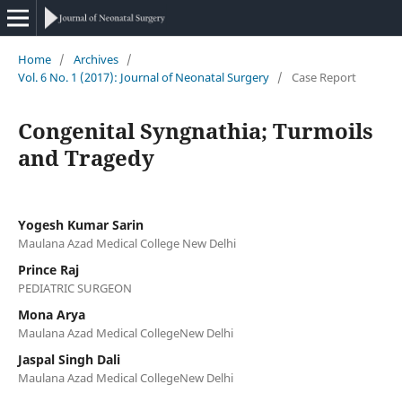
Home
/
Archives
/
Vol. 6 No. 1 (2017): Journal of Neonatal Surgery
/
Case Report
Congenital Syngnathia; Turmoils
and Tragedy
Yogesh Kumar Sarin
Maulana Azad Medical College New Delhi
Prince Raj
PEDIATRIC SURGEON
Mona Arya
Maulana Azad Medical CollegeNew Delhi
Jaspal Singh Dali
Maulana Azad Medical CollegeNew Delhi