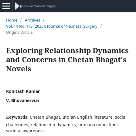
Home
/
Archives
/
Vol. 14 No. 17S (2025): Journal of Neonatal Surgery
/
Original Article
Exploring Relationship Dynamics
and Concerns in Chetan Bhagat's
Novels
Rohitash Kumar
V. Bhuvaneswar
Keywords:
Chetan Bhagat, Indian English literature, social
challenges, relationship dynamics, human connections,
societal awareness