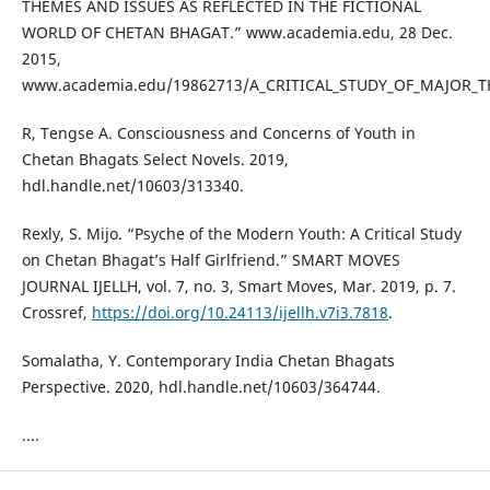
THEMES AND ISSUES AS REFLECTED IN THE FICTIONAL
WORLD OF CHETAN BHAGAT.” www.academia.edu, 28 Dec.
2015,
www.academia.edu/19862713/A_CRITICAL_STUDY_OF_MAJOR_
R, Tengse A. Consciousness and Concerns of Youth in
Chetan Bhagats Select Novels. 2019,
hdl.handle.net/10603/313340.
Rexly, S. Mijo. “Psyche of the Modern Youth: A Critical Study
on Chetan Bhagat’s Half Girlfriend.” SMART MOVES
JOURNAL IJELLH, vol. 7, no. 3, Smart Moves, Mar. 2019, p. 7.
Crossref,
https://doi.org/10.24113/ijellh.v7i3.7818
.
Somalatha, Y. Contemporary India Chetan Bhagats
Perspective. 2020, hdl.handle.net/10603/364744.
....