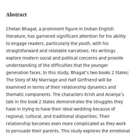
Abstract
Chetan Bhagat, a prominent figure in Indian English
literature, has garnered significant attention for his ability
to engage readers, particularly the youth, with his
straightforward and relatable narratives. His writings
explore modern social and political concerns and provide
understanding of the difficulties that the younger
generation faces. In this study, Bhagat's two books 2 States:
The Story of My Marriage and Half Girlfriend will be
examined in terms of their relationship dynamics and
thematic components. The characters Krish and Ananya's
tale in the book 2 States demonstrates the struggles they
have in trying to have their ideal wedding because of
regional, cultural, and traditional disparities. Their
relationship becomes even more complicated as they work
to persuade their parents. This study explores the emotional