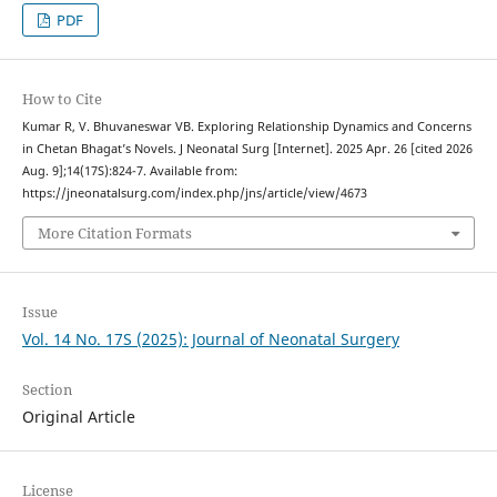
PDF
How to Cite
Kumar R, V. Bhuvaneswar VB. Exploring Relationship Dynamics and Concerns
in Chetan Bhagat’s Novels. J Neonatal Surg [Internet]. 2025 Apr. 26 [cited 2026
Aug. 9];14(17S):824-7. Available from:
https://jneonatalsurg.com/index.php/jns/article/view/4673
More Citation Formats
Issue
Vol. 14 No. 17S (2025): Journal of Neonatal Surgery
Section
Original Article
License