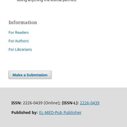
Information
For Readers
For Authors
For Librarians
Make a Submission
ISSN:
2226-0439 (Online)
;
(ISSN-L):
2226-0439
Published by:
EL-MED-Pub Publisher