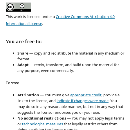
This work is licensed under a
Creative Commons Attribution 4.0
International License
.
You are free to:
Share
— copy and redistribute the material in any medium or
format
Adapt
— remix, transform, and build upon the material for
any purpose, even commercially.
Terms:
Attribution
— You must give
appropriate credit
, provide a
link to the license, and
indicate if changes were made
. You
may do so in any reasonable manner, but not in any way that
suggests the licensor endorses you or your use.
No additional restrictions
— You may not apply legal terms
or
technological measures
that legally restrict others from
doing anything the license permits.