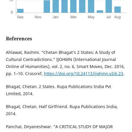
References
Ahlawat, Rashmi. “Chetan Bhagat’s 2 States: A Study of
Cultural Contradictions.” IJOHMN (International Journal
Online of Humanities), vol. 2, no. 6, Smart Moves, Dec. 2016,
pp. 1–10. Crossref,
https://doi.org/10.24113/ijohmn.v2i6.23
.
Bhagat, Chetan. 2 States. Rupa Publications India Pvt
Limited, 2014.
Bhagat, Chetan. Half Girlfriend. Rupa Publications India,
2014.
Panchal, Dnyaneshwar. “A CRITICAL STUDY OF MAJOR