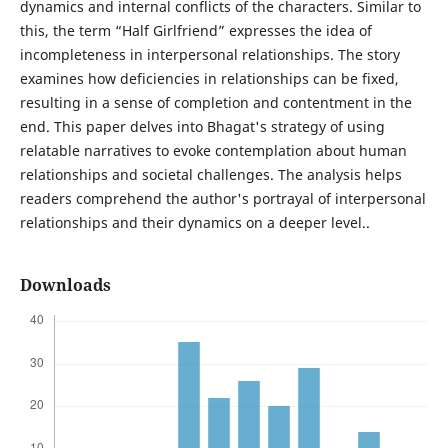
dynamics and internal conflicts of the characters. Similar to
this, the term “Half Girlfriend” expresses the idea of
incompleteness in interpersonal relationships. The story
examines how deficiencies in relationships can be fixed,
resulting in a sense of completion and contentment in the
end. This paper delves into Bhagat's strategy of using
relatable narratives to evoke contemplation about human
relationships and societal challenges. The analysis helps
readers comprehend the author's portrayal of interpersonal
relationships and their dynamics on a deeper level..
Downloads