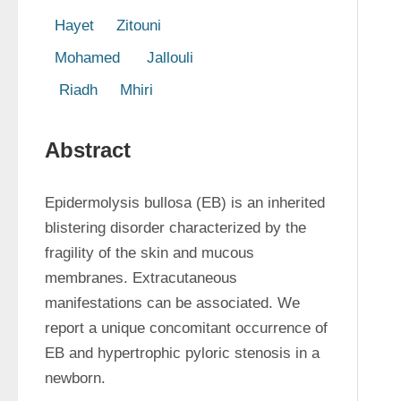
  Hayet     Zitouni  
  Mohamed      Jallouli  
   Riadh     Mhiri 
Abstract
Epidermolysis bullosa (EB) is an inherited 
blistering disorder characterized by the 
fragility of the skin and mucous 
membranes. Extracutaneous 
manifestations can be associated. We 
report a unique concomitant occurrence of 
EB and hypertrophic pyloric stenosis in a 
newborn. 