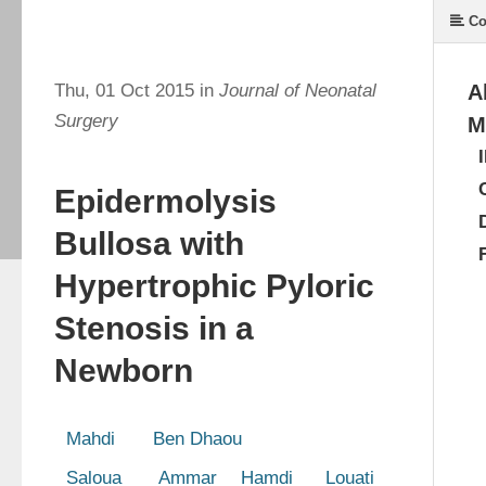
Co
Thu, 01 Oct 2015 in
Journal of Neonatal
A
Surgery
M
Epidermolysis
Bullosa with
Hypertrophic Pyloric
Stenosis in a
Newborn
  Mahdi       Ben Dhaou 
  Saloua       Ammar 
 Hamdi      Louati 