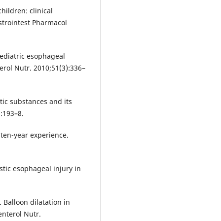
hildren: clinical
strointest Pharmacol
ediatric esophageal
terol Nutr. 2010;51(3):336–
tic substances and its
):193–8.
 ten-year experience.
tic esophageal injury in
Balloon dilatation in
enterol Nutr.