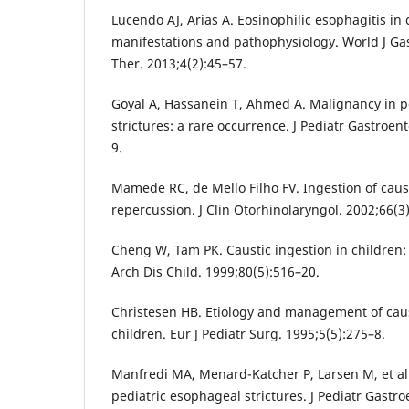
Lucendo AJ, Arias A. Eosinophilic esophagitis in c
manifestations and pathophysiology. World J Ga
Ther. 2013;4(2):45–57.
Goyal A, Hassanein T, Ahmed A. Malignancy in p
strictures: a rare occurrence. J Pediatr Gastroen
9.
Mamede RC, de Mello Filho FV. Ingestion of caus
repercussion. J Clin Otorhinolaryngol. 2002;66(3
Cheng W, Tam PK. Caustic ingestion in children:
Arch Dis Child. 1999;80(5):516–20.
Christesen HB. Etiology and management of caus
children. Eur J Pediatr Surg. 1995;5(5):275–8.
Manfredi MA, Menard-Katcher P, Larsen M, et al. 
pediatric esophageal strictures. J Pediatr Gastro