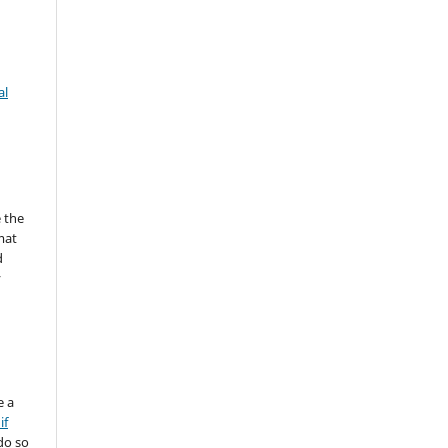
al
 the
mat
d
y
e a
if
do so