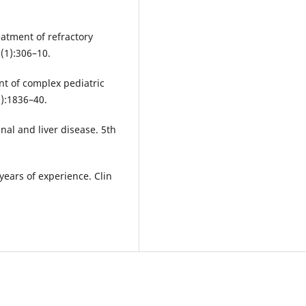
eatment of refractory
(1):306–10.
nt of complex pediatric
2):1836–40.
inal and liver disease. 5th
 years of experience. Clin