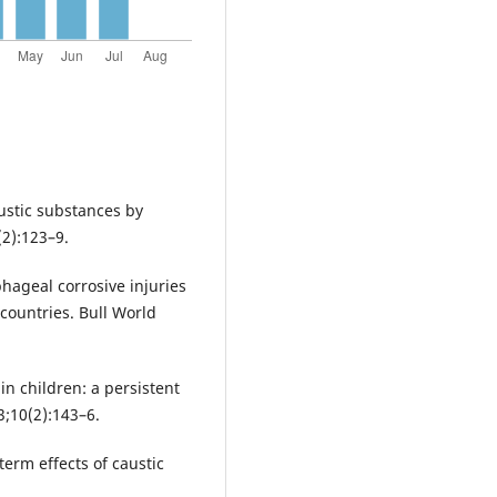
austic substances by
(2):123–9.
hageal corrosive injuries
 countries. Bull World
n children: a persistent
3;10(2):143–6.
erm effects of caustic