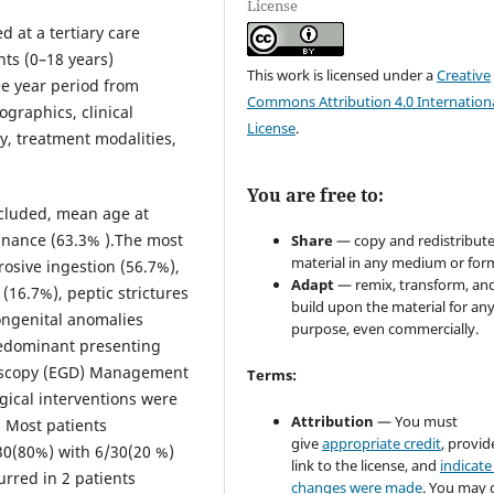
License
d at a tertiary care
nts (0–18 years)
This work is licensed under a
Creative
ee year period from
Commons Attribution 4.0 Internation
raphics, clinical
License
.
y, treatment modalities,
You are free to:
included, mean age at
inance (63.3% ).The most
Share
— copy and redistribute
material in any medium or for
osive ingestion (56.7%),
Adapt
— remix, transform, an
(16.7%), peptic strictures
build upon the material for an
ongenital anomalies
purpose, even commercially.
redominant presenting
doscopy (EGD) Management
Terms:
gical interventions were
Attribution
— You must
. Most patients
give
appropriate credit
, provid
0(80%) with 6/30(20 %)
link to the license, and
indicate 
urred in 2 patients
changes were made
. You may 