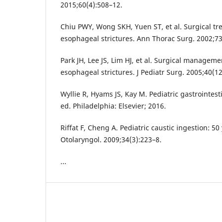
2015;60(4):508–12.
Chiu PWY, Wong SKH, Yuen ST, et al. Surgical tr
esophageal strictures. Ann Thorac Surg. 2002;73
Park JH, Lee JS, Lim HJ, et al. Surgical manageme
esophageal strictures. J Pediatr Surg. 2005;40(1
Wyllie R, Hyams JS, Kay M. Pediatric gastrointest
ed. Philadelphia: Elsevier; 2016.
Riffat F, Cheng A. Pediatric caustic ingestion: 50
Otolaryngol. 2009;34(3):223–8.
...