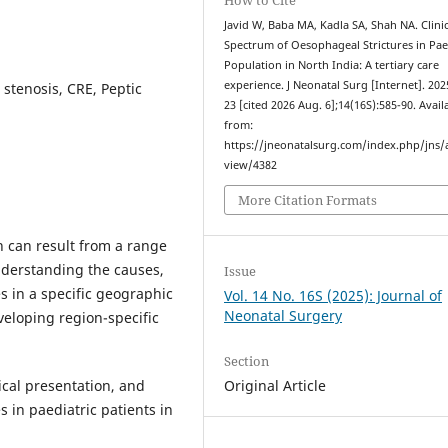
Javid W, Baba MA, Kadla SA, Shah NA. Clinic
Spectrum of Oesophageal Strictures in Pae
Population in North India: A tertiary care
experience. J Neonatal Surg [Internet]. 202
 stenosis, CRE, Peptic
23 [cited 2026 Aug. 6];14(16S):585-90. Avail
from:
https://jneonatalsurg.com/index.php/jns/a
view/4382
More Citation Formats
n can result from a range
Understanding the causes,
Issue
 in a specific geographic
Vol. 14 No. 16S (2025): Journal of
Neonatal Surgery
eveloping region-specific
Section
ical presentation, and
Original Article
in paediatric patients in