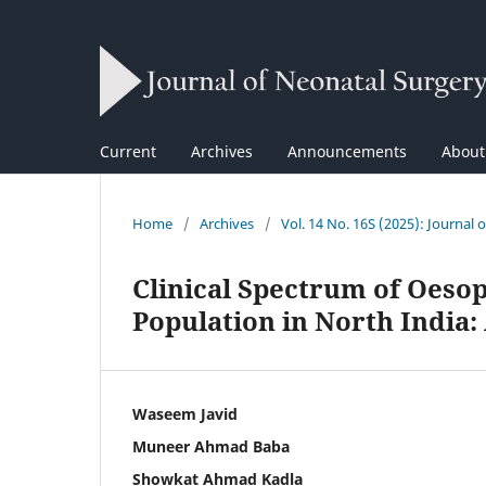
Current
Archives
Announcements
Abou
Home
/
Archives
/
Vol. 14 No. 16S (2025): Journal 
Clinical Spectrum of Oesop
Population in North India:
Waseem Javid
Muneer Ahmad Baba
Showkat Ahmad Kadla