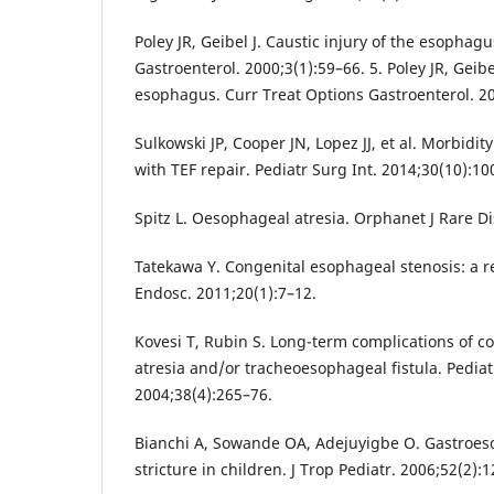
Poley JR, Geibel J. Caustic injury of the esophag
Gastroenterol. 2000;3(1):59–66. 5. Poley JR, Geibel
esophagus. Curr Treat Options Gastroenterol. 20
Sulkowski JP, Cooper JN, Lopez JJ, et al. Morbidit
with TEF repair. Pediatr Surg Int. 2014;30(10):10
Spitz L. Oesophageal atresia. Orphanet J Rare Di
Tatekawa Y. Congenital esophageal stenosis: a re
Endosc. 2011;20(1):7–12.
Kovesi T, Rubin S. Long-term complications of c
atresia and/or tracheoesophageal fistula. Pedia
2004;38(4):265–76.
Bianchi A, Sowande OA, Adejuyigbe O. Gastroes
stricture in children. J Trop Pediatr. 2006;52(2):