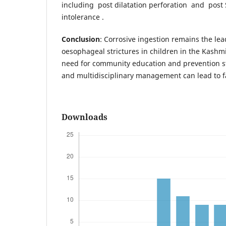
including post dilatation perforation and pos
intolerance .
Conclusion
: Corrosive ingestion remains the le
oesophageal strictures in children in the Kashmi
need for community education and prevention st
and multidisciplinary management can lead to 
Downloads