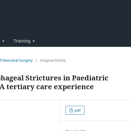
t
Training
of Neonatal Surgery
/
Original Article
hageal Strictures in Paediatric
 A tertiary care experience
pdf
How to Cite