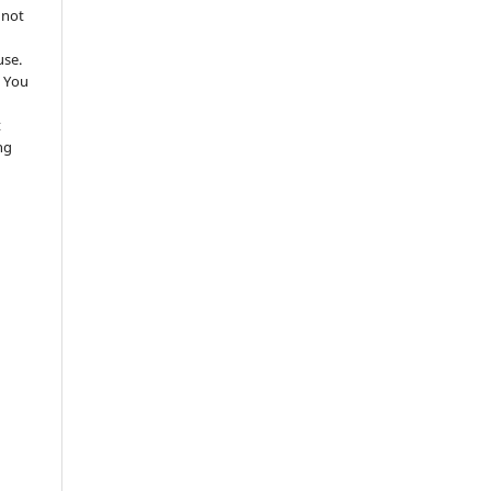
 not
use.
 You
t
ng