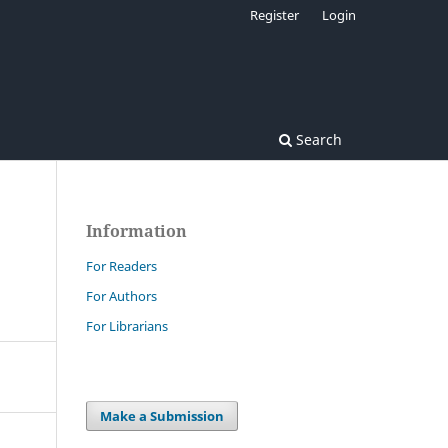
Register
Login
Search
Information
For Readers
For Authors
For Librarians
Make a Submission