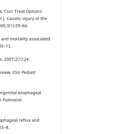
us. Curr Treat Options
 J. Caustic injury of the
00;3(1):59–66.
y and mortality associated
05–13.
s. 2007;2(1):24.
view. Clin Pediatr
ongenital esophageal
tr Pulmonol.
ophageal reflux and
125–8.