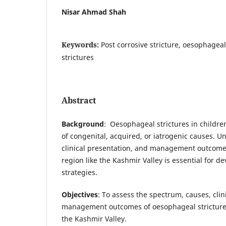
Nisar Ahmad Shah
Keywords:
Post corrosive stricture, oesophageal
strictures
Abstract
Background
: Oesophageal strictures in childre
of congenital, acquired, or iatrogenic causes. 
clinical presentation, and management outcomes
region like the Kashmir Valley is essential for d
strategies.
Objectives
: To assess the spectrum, causes, clin
management outcomes of oesophageal strictures 
the Kashmir Valley.