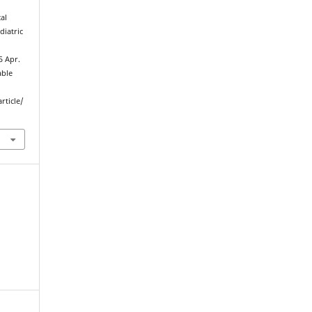
al
diatric
5 Apr.
able
rticle/