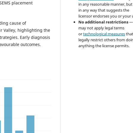
t SEMS placement
in any reasonable manner, but
in any way that suggests the
licensor endorses you or your 
No additional restrictions
—
ading cause of
may not apply legal terms
r Valley, highlighting the
or
technological measures
tha
rategies. Early diagnosis
legally restrict others from doi
favourable outcomes.
anything the license permits.