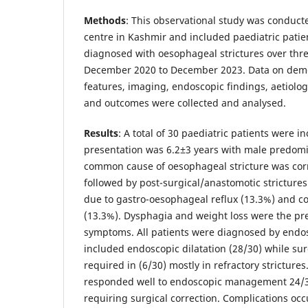
Methods
: This observational study was conducte
centre in Kashmir and included paediatric patie
diagnosed with oesophageal strictures over thr
December 2020 to December 2023. Data on demog
features, imaging, endoscopic findings, aetiolog
and outcomes were collected and analysed.
Results
: A total of 30 paediatric patients were 
presentation was 6.2±3 years with male predom
common cause of oesophageal stricture was corr
followed by post-surgical/anastomotic strictures 
due to gastro-oesophageal reflux (13.3%) and c
(13.3%). Dysphagia and weight loss were the p
symptoms. All patients were diagnosed by en
included endoscopic dilatation (28/30) while sur
required in (6/30) mostly in refractory strictures
responded well to endoscopic management 24/3
requiring surgical correction. Complications occ