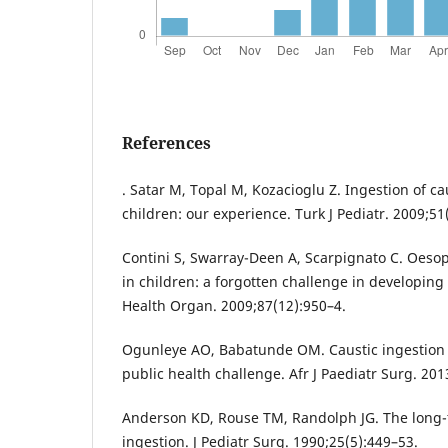
References
. Satar M, Topal M, Kozacioglu Z. Ingestion of c
children: our experience. Turk J Pediatr. 2009;51
Contini S, Swarray-Deen A, Scarpignato C. Oesop
in children: a forgotten challenge in developing
Health Organ. 2009;87(12):950–4.
Ogunleye AO, Babatunde OM. Caustic ingestion i
public health challenge. Afr J Paediatr Surg. 201
Anderson KD, Rouse TM, Randolph JG. The long-t
ingestion. J Pediatr Surg. 1990;25(5):449–53.