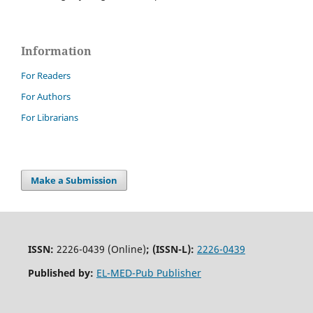
Information
For Readers
For Authors
For Librarians
Make a Submission
ISSN:
2226-0439 (Online)
;
(ISSN-L):
2226-0439
Published by:
EL-MED-Pub Publisher