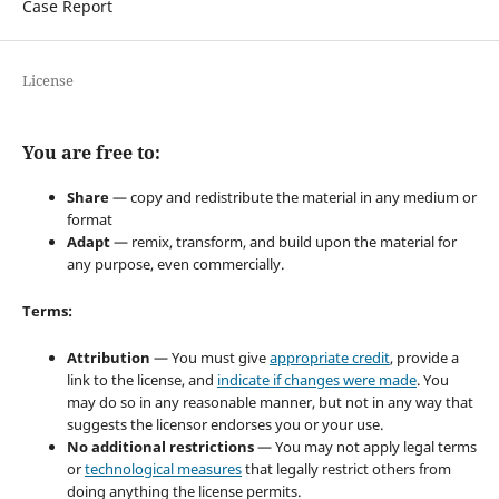
Case Report
License
You are free to:
Share
— copy and redistribute the material in any medium or
format
Adapt
— remix, transform, and build upon the material for
any purpose, even commercially.
Terms:
Attribution
— You must give
appropriate credit
, provide a
link to the license, and
indicate if changes were made
. You
may do so in any reasonable manner, but not in any way that
suggests the licensor endorses you or your use.
No additional restrictions
— You may not apply legal terms
or
technological measures
that legally restrict others from
doing anything the license permits.