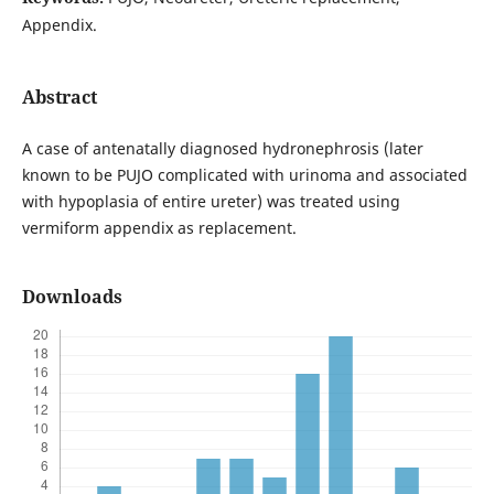
Appendix.
Abstract
A case of antenatally diagnosed hydronephrosis (later
known to be PUJO complicated with urinoma and associated
with hypoplasia of entire ureter) was treated using
vermiform appendix as replacement.
Downloads