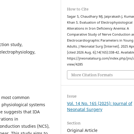
How to Cite
Sagar S, Chaudhary MJ, Jaiprakash J, Kuma
Khan S. Evaluation of Electrophysiological
Alterations in Iron Deficiency Anemia: A
Comparative Study of Nerve Conduction a
Electrocardiographic Parameters in Young
ction study,
Adults. J Neonatal Surg [Internet]. 2025 Apr
electrophysiology,
[cited 2026 Aug. 6];14(16S):338-42. Availabl
https://jneonatalsurg.com/index.php/jns/a
view/4285
More Citation Formats
Issue
he most common
Vol. 14 No. 16S (2025): Journal of
s physiological systems
Neonatal Surgery
e suggests that IDA
ations in
Section
onduction studies (NCS),
Original Article
ear. This study aims to