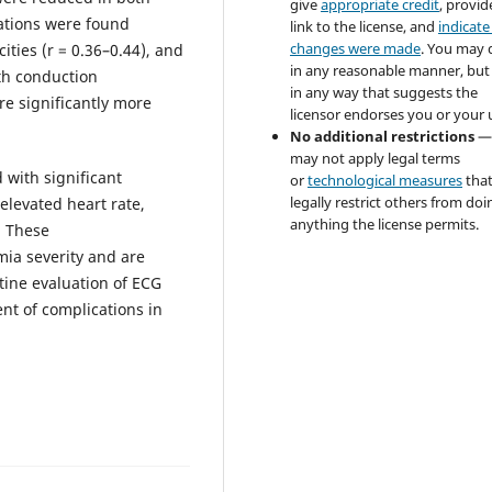
give
appropriate credit
, provid
lations were found
link to the license, and
indicate 
changes were made
. You may 
ties (r = 0.36–0.44), and
in any reasonable manner, but
th conduction
in any way that suggests the
e significantly more
licensor endorses you or your 
No additional restrictions
—
may not apply legal terms
 with significant
or
technological measures
tha
legally restrict others from doi
elevated heart rate,
anything the license permits.
. These
mia severity and are
utine evaluation of ECG
t of complications in