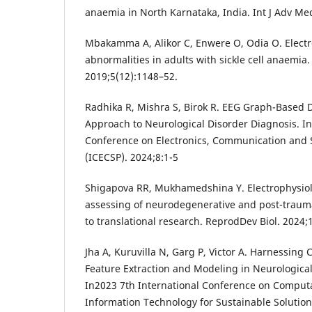
anaemia in North Karnataka, India. Int J Adv Me
Mbakamma A, Alikor C, Enwere O, Odia O. Elect
abnormalities in adults with sickle cell anaemia
2019;5(12):1148–52.
Radhika R, Mishra S, Birok R. EEG Graph-Based D
Approach to Neurological Disorder Diagnosis. In 
Conference on Electronics, Communication and 
(ICECSP). 2024;8:1-5
Shigapova RR, Mukhamedshina Y. Electrophysio
assessing of neurodegenerative and post-trauma
to translational research. ReprodDev Biol. 2024;
Jha A, Kuruvilla N, Garg P, Victor A. Harnessing
Feature Extraction and Modeling in Neurologica
In2023 7th International Conference on Comput
Information Technology for Sustainable Solution