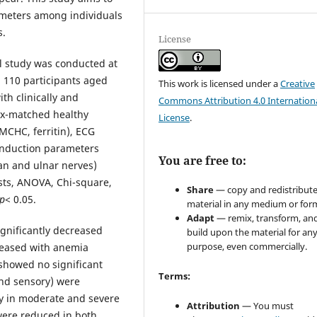
ameters among individuals
s.
License
al study was conducted at
 110 participants aged
This work is licensed under a
Creative
th clinically and
Commons Attribution 4.0 Internation
ex-matched healthy
License
.
MCHC, ferritin), ECG
conduction parameters
You are free to:
ian and ulnar nerves)
ests, ANOVA, Chi-square,
Share
— copy and redistribute
p
< 0.05.
material in any medium or for
Adapt
— remix, transform, an
gnificantly decreased
build upon the material for an
purpose, even commercially.
creased with anemia
showed no significant
Terms:
and sensory) were
rly in moderate and severe
Attribution
— You must
were reduced in both