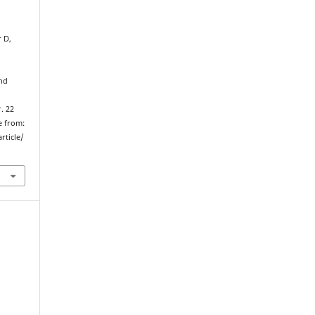
r D,
nd
. 22
e from:
rticle/