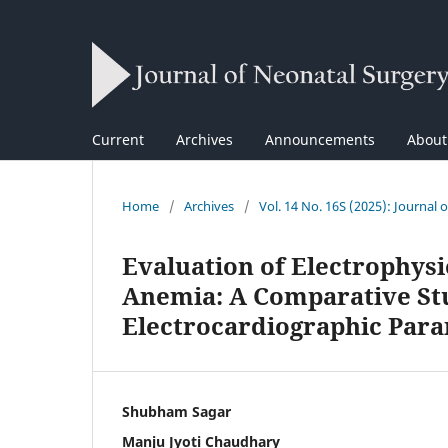
Current
Archives
Announcements
Abou
Home
/
Archives
/
Vol. 14 No. 16S (2025): Journal 
Evaluation of Electrophysi
Anemia: A Comparative St
Electrocardiographic Para
Shubham Sagar
Manju Jyoti Chaudhary