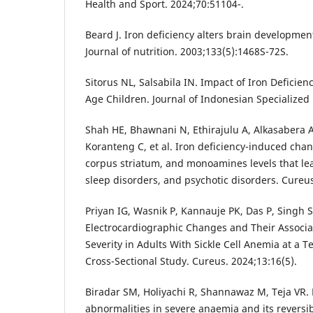
Health and Sport. 2024;70:51104-.
Beard J. Iron deficiency alters brain developmen
Journal of nutrition. 2003;133(5):1468S-72S.
Sitorus NL, Salsabila IN. Impact of Iron Deficien
Age Children. Journal of Indonesian Specialized N
Shah HE, Bhawnani N, Ethirajulu A, Alkasabera A
Koranteng C, et al. Iron deficiency-induced ch
corpus striatum, and monoamines levels that lea
sleep disorders, and psychotic disorders. Cureus
Priyan IG, Wasnik P, Kannauje PK, Das P, Singh S,
Electrocardiographic Changes and Their Associa
Severity in Adults With Sickle Cell Anemia at a T
Cross-Sectional Study. Cureus. 2024;13:16(5).
Biradar SM, Holiyachi R, Shannawaz M, Teja VR. 
abnormalities in severe anaemia and its reversibi