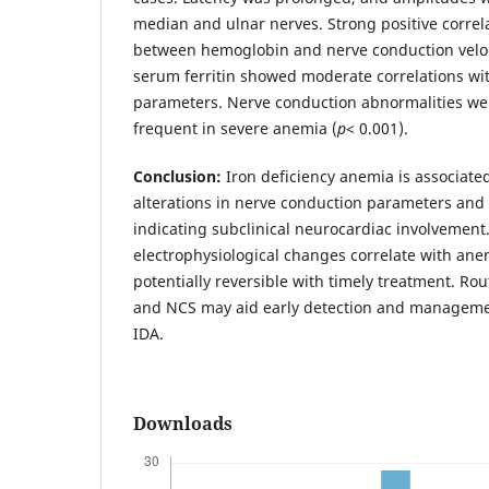
median and ulnar nerves. Strong positive corre
between hemoglobin and nerve conduction veloci
serum ferritin showed moderate correlations wi
parameters. Nerve conduction abnormalities wer
frequent in severe anemia (
p
< 0.001).
Conclusion:
Iron deficiency anemia is associated
alterations in nerve conduction parameters and 
indicating subclinical neurocardiac involvement
electrophysiological changes correlate with ane
potentially reversible with timely treatment. Ro
and NCS may aid early detection and managemen
IDA.
Downloads