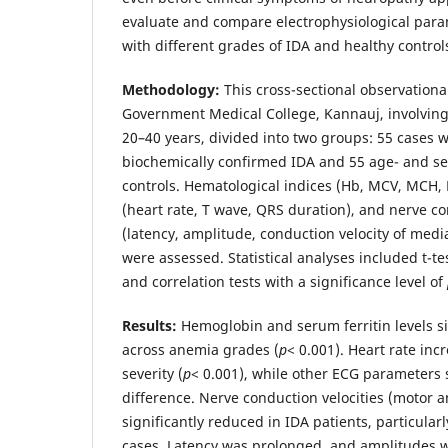
evaluate and compare electrophysiological par
with different grades of IDA and healthy control
Methodology:
This cross-sectional observation
Government Medical College, Kannauj, involving
20–40 years, divided into two groups: 55 cases wi
biochemically confirmed IDA and 55 age- and s
controls. Hematological indices (Hb, MCV, MCH, 
(heart rate, T wave, QRS duration), and nerve 
(latency, amplitude, conduction velocity of med
were assessed. Statistical analyses included t-t
and correlation tests with a significance level of
Results:
Hemoglobin and serum ferritin levels si
across anemia grades (
p
< 0.001). Heart rate in
severity (
p
< 0.001), while other ECG parameters 
difference. Nerve conduction velocities (motor 
significantly reduced in IDA patients, particula
cases. Latency was prolonged, and amplitudes 