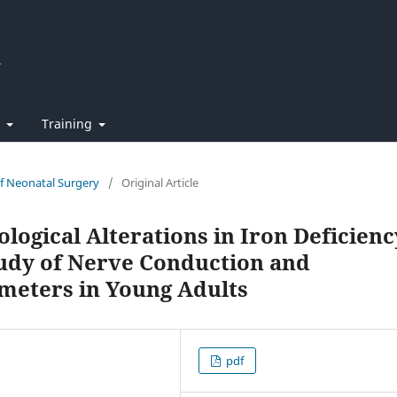
t
Training
of Neonatal Surgery
/
Original Article
ological Alterations in Iron Deficienc
udy of Nerve Conduction and
meters in Young Adults
pdf