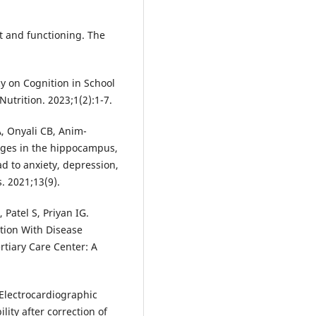
t and functioning. The
cy on Cognition in School
utrition. 2023;1(2):1-7.
, Onyali CB, Anim-
anges in the hippocampus,
d to anxiety, depression,
. 2021;13(9).
 Patel S, Priyan IG.
tion With Disease
ertiary Care Center: A
Electrocardiographic
lity after correction of