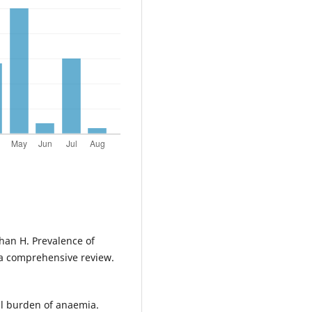
han H. Prevalence of
: a comprehensive review.
al burden of anaemia.