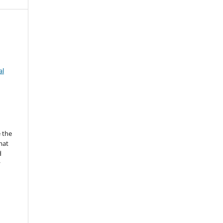
al
 the
mat
d
y