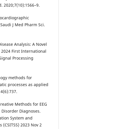
d. 2020;7(10):1566–9.
rocardiographic
. Saudi J Med Pharm Sci.
isease Analysis: A Novel
2024 First International
Signal Processing
logy methods for
tic processes as applied
14(6):737.
 Creative Methods for EEG
l Disorder Diagnoses.
ation System and
s (CSITSS) 2023 Nov 2