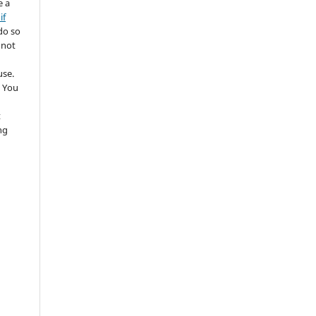
e a
if
do so
 not
use.
 You
t
ng