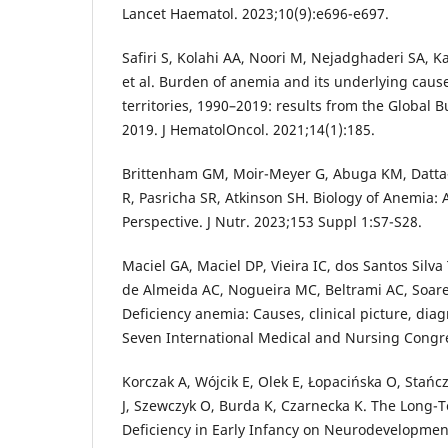
Lancet Haematol. 2023;10(9):e696-e697.
Safiri S, Kolahi AA, Noori M, Nejadghaderi SA, 
et al. Burden of anemia and its underlying caus
territories, 1990–2019: results from the Global 
2019. J HematolOncol. 2021;14(1):185.
Brittenham GM, Moir-Meyer G, Abuga KM, Datta-
R, Pasricha SR, Atkinson SH. Biology of Anemia: 
Perspective. J Nutr. 2023;153 Suppl 1:S7-S28.
Maciel GA, Maciel DP, Vieira IC, dos Santos Silva 
de Almeida AC, Nogueira MC, Beltrami AC, Soare
Deficiency anemia: Causes, clinical picture, diag
Seven International Medical and Nursing Congr
Korczak A, Wójcik E, Olek E, Łopacińska O, Stańcz
J, Szewczyk O, Burda K, Czarnecka K. The Long-T
Deficiency in Early Infancy on Neurodevelopment