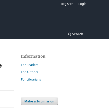
Register
Login
Search
Information
y
For Readers
For Authors
For Librarians
Make a Submission