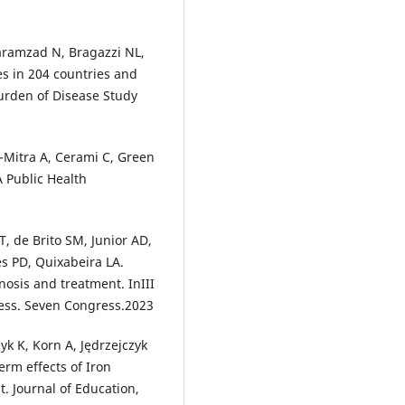
Karamzad N, Bragazzi NL,
es in 204 countries and
Burden of Disease Study
Mitra A, Cerami C, Green
A Public Health
T, de Brito SM, Junior AD,
s PD, Quixabeira LA.
nosis and treatment. InIII
ess. Seven Congress.2023
yk K, Korn A, Jędrzejczyk
erm effects of Iron
. Journal of Education,