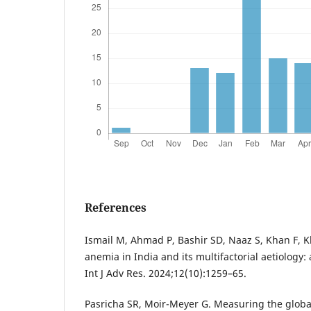
References
Ismail M, Ahmad P, Bashir SD, Naaz S, Khan F, K
anemia in India and its multifactorial aetiology
Int J Adv Res. 2024;12(10):1259–65.
Pasricha SR, Moir-Meyer G. Measuring the glob