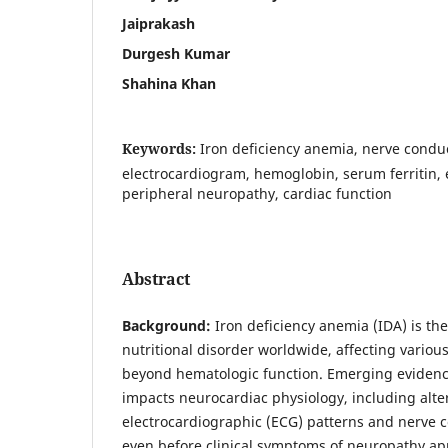
Jaiprakash
Durgesh Kumar
Shahina Khan
Keywords:
Iron deficiency anemia, nerve condu
electrocardiogram, hemoglobin, serum ferritin, 
peripheral neuropathy, cardiac function
Abstract
Background:
Iron deficiency anemia (IDA) is t
nutritional disorder worldwide, affecting variou
beyond hematologic function. Emerging evidenc
impacts neurocardiac physiology, including alter
electrocardiographic (ECG) patterns and nerve c
even before clinical symptoms of neuropathy app