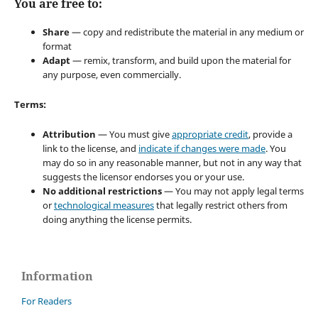
You are free to:
Share
— copy and redistribute the material in any medium or
format
Adapt
— remix, transform, and build upon the material for
any purpose, even commercially.
Terms:
Attribution
— You must give
appropriate credit
, provide a
link to the license, and
indicate if changes were made
. You
may do so in any reasonable manner, but not in any way that
suggests the licensor endorses you or your use.
No additional restrictions
— You may not apply legal terms
or
technological measures
that legally restrict others from
doing anything the license permits.
Information
For Readers