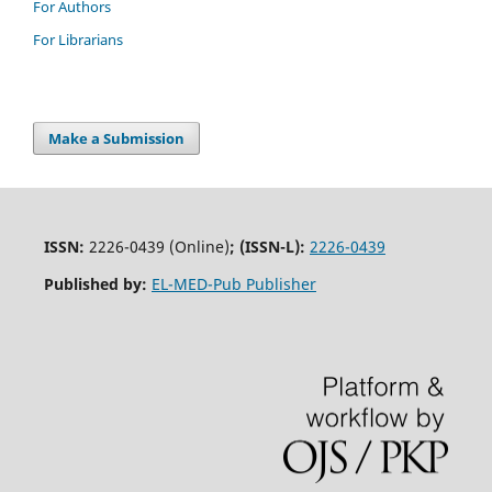
For Authors
For Librarians
Make a Submission
ISSN:
2226-0439 (Online)
;
(ISSN-L):
2226-0439
Published by:
EL-MED-Pub Publisher