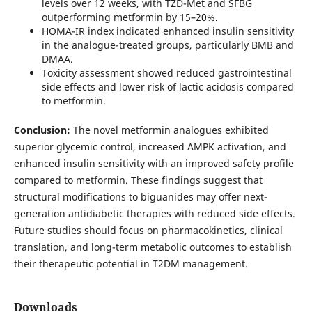
levels over 12 weeks, with TZD-Met and SFBG
outperforming metformin by 15–20%.
HOMA-IR index indicated enhanced insulin sensitivity
in the analogue-treated groups, particularly BMB and
DMAA.
Toxicity assessment showed reduced gastrointestinal
side effects and lower risk of lactic acidosis compared
to metformin.
Conclusion:
The novel metformin analogues exhibited
superior glycemic control, increased AMPK activation, and
enhanced insulin sensitivity with an improved safety profile
compared to metformin. These findings suggest that
structural modifications to biguanides may offer next-
generation antidiabetic therapies with reduced side effects.
Future studies should focus on pharmacokinetics, clinical
translation, and long-term metabolic outcomes to establish
their therapeutic potential in T2DM management.
Downloads