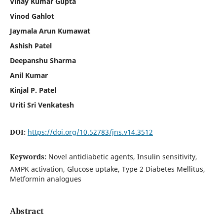
Vinay Kumar Gupta
Vinod Gahlot
Jaymala Arun Kumawat
Ashish Patel
Deepanshu Sharma
Anil Kumar
Kinjal P. Patel
Uriti Sri Venkatesh
DOI:
https://doi.org/10.52783/jns.v14.3512
Keywords:
Novel antidiabetic agents, Insulin sensitivity,
AMPK activation, Glucose uptake, Type 2 Diabetes Mellitus,
Metformin analogues
Abstract