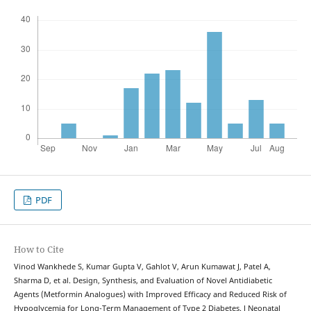
PDF
How to Cite
Vinod Wankhede S, Kumar Gupta V, Gahlot V, Arun Kumawat J, Patel A,
Sharma D, et al. Design, Synthesis, and Evaluation of Novel Antidiabetic
Agents (Metformin Analogues) with Improved Efficacy and Reduced Risk of
Hypoglycemia for Long-Term Management of Type 2 Diabetes. J Neonatal