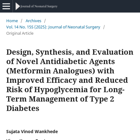
Home
/
Archives
/
Vol. 14 No. 15S (2025): Journal of Neonatal Surgery
/
Original Article
Design, Synthesis, and Evaluation
of Novel Antidiabetic Agents
(Metformin Analogues) with
Improved Efficacy and Reduced
Risk of Hypoglycemia for Long-
Term Management of Type 2
Diabetes
Sujata Vinod Wankhede