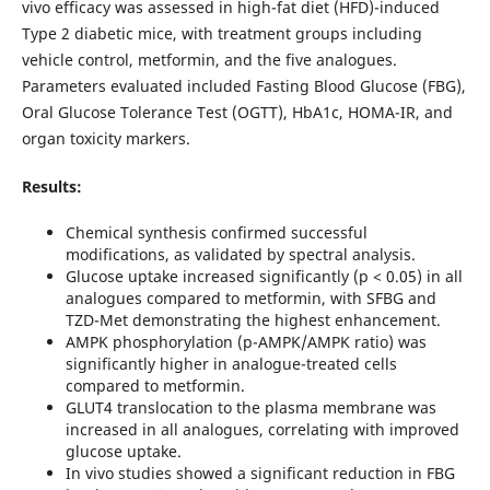
vivo efficacy was assessed in high-fat diet (HFD)-induced
Type 2 diabetic mice, with treatment groups including
vehicle control, metformin, and the five analogues.
Parameters evaluated included Fasting Blood Glucose (FBG),
Oral Glucose Tolerance Test (OGTT), HbA1c, HOMA-IR, and
organ toxicity markers.
Results:
Chemical synthesis confirmed successful
modifications, as validated by spectral analysis.
Glucose uptake increased significantly (p < 0.05) in all
analogues compared to metformin, with SFBG and
TZD-Met demonstrating the highest enhancement.
AMPK phosphorylation (p-AMPK/AMPK ratio) was
significantly higher in analogue-treated cells
compared to metformin.
GLUT4 translocation to the plasma membrane was
increased in all analogues, correlating with improved
glucose uptake.
In vivo studies showed a significant reduction in FBG