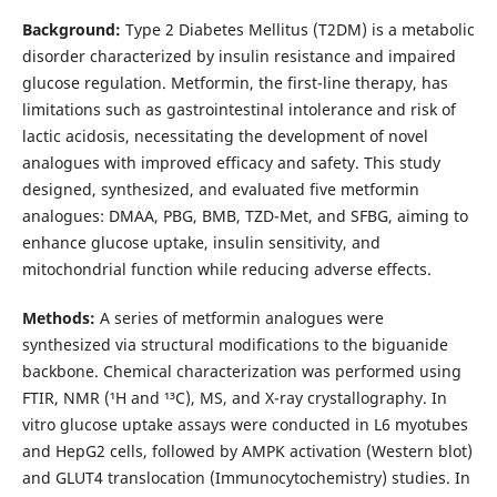
Background:
Type 2 Diabetes Mellitus (T2DM) is a metabolic
disorder characterized by insulin resistance and impaired
glucose regulation. Metformin, the first-line therapy, has
limitations such as gastrointestinal intolerance and risk of
lactic acidosis, necessitating the development of novel
analogues with improved efficacy and safety. This study
designed, synthesized, and evaluated five metformin
analogues: DMAA, PBG, BMB, TZD-Met, and SFBG, aiming to
enhance glucose uptake, insulin sensitivity, and
mitochondrial function while reducing adverse effects.
Methods:
A series of metformin analogues were
synthesized via structural modifications to the biguanide
backbone. Chemical characterization was performed using
FTIR, NMR (¹H and ¹³C), MS, and X-ray crystallography. In
vitro glucose uptake assays were conducted in L6 myotubes
and HepG2 cells, followed by AMPK activation (Western blot)
and GLUT4 translocation (Immunocytochemistry) studies. In