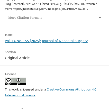
Surg [Internet]. 2025 Apr. 11 [cited 2026 Aug. 8];14(15S):469-81. Available
from: https://jneonatalsurg.com/index.php/jns/article/view/3512
More Citation Formats
Issue
Vol. 14 No. 15S (2025): Journal of Neonatal Surgery
Section
Original Article
License
This work is licensed under a
Creative Commons Attribution 4.0
International License
.