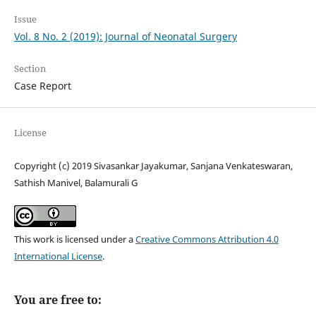
Issue
Vol. 8 No. 2 (2019): Journal of Neonatal Surgery
Section
Case Report
License
Copyright (c) 2019 Sivasankar Jayakumar, Sanjana Venkateswaran,
Sathish Manivel, Balamurali G
This work is licensed under a
Creative Commons Attribution 4.0
International License
.
You are free to: