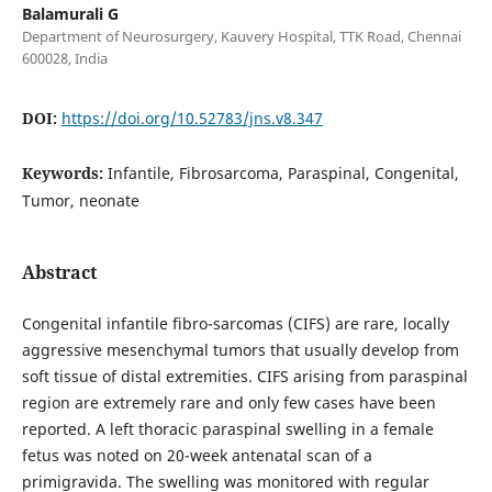
Balamurali G
Department of Neurosurgery, Kauvery Hospital, TTK Road, Chennai
600028, India
DOI:
https://doi.org/10.52783/jns.v8.347
Keywords:
Infantile, Fibrosarcoma, Paraspinal, Congenital,
Tumor, neonate
Abstract
Congenital infantile fibro-sarcomas (CIFS) are rare, locally
aggressive mesenchymal tumors that usually develop from
soft tissue of distal extremities. CIFS arising from paraspinal
region are extremely rare and only few cases have been
reported. A left thoracic paraspinal swelling in a female
fetus was noted on 20-week antenatal scan of a
primigravida. The swelling was monitored with regular