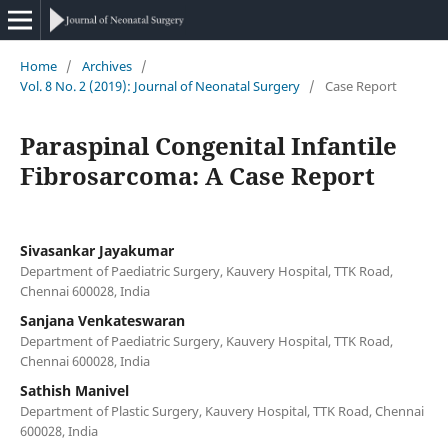
Home
/
Archives
/
Vol. 8 No. 2 (2019): Journal of Neonatal Surgery
/
Case Report
Paraspinal Congenital Infantile
Fibrosarcoma: A Case Report
Sivasankar Jayakumar
Department of Paediatric Surgery, Kauvery Hospital, TTK Road,
Chennai 600028, India
Sanjana Venkateswaran
Department of Paediatric Surgery, Kauvery Hospital, TTK Road,
Chennai 600028, India
Sathish Manivel
Department of Plastic Surgery, Kauvery Hospital, TTK Road, Chennai
600028, India