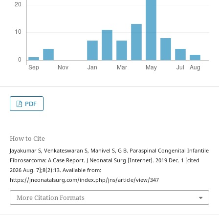
PDF
How to Cite
Jayakumar S, Venkateswaran S, Manivel S, G B. Paraspinal Congenital Infantile
Fibrosarcoma: A Case Report. J Neonatal Surg [Internet]. 2019 Dec. 1 [cited
2026 Aug. 7];8(2):13. Available from:
https://jneonatalsurg.com/index.php/jns/article/view/347
More Citation Formats