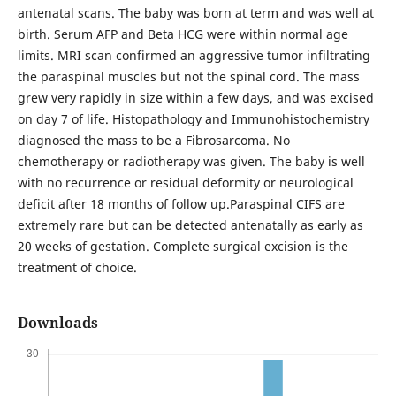
antenatal scans. The baby was born at term and was well at
birth. Serum AFP and Beta HCG were within normal age
limits. MRI scan confirmed an aggressive tumor infiltrating
the paraspinal muscles but not the spinal cord. The mass
grew very rapidly in size within a few days, and was excised
on day 7 of life. Histopathology and Immunohistochemistry
diagnosed the mass to be a Fibrosarcoma. No
chemotherapy or radiotherapy was given. The baby is well
with no recurrence or residual deformity or neurological
deficit after 18 months of follow up.Paraspinal CIFS are
extremely rare but can be detected antenatally as early as
20 weeks of gestation. Complete surgical excision is the
treatment of choice.
Downloads