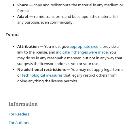
Share
— copy and redistribute the material in any medium or
format
Adapt
— remix, transform, and build upon the material for
any purpose, even commercially.
Terms:
Attribution
— You must give
appropriate credit
, provide a
link to the license, and
indicate if changes were made
. You
may do so in any reasonable manner, but not in any way that
suggests the licensor endorses you or your use.
No additional restrictions
— You may not apply legal terms
or
technological measures
that legally restrict others from
doing anything the license permits.
Information
For Readers
For Authors