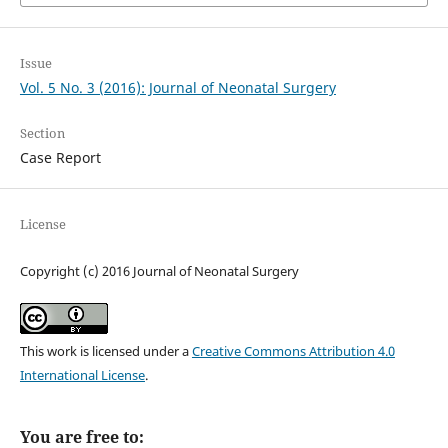
Issue
Vol. 5 No. 3 (2016): Journal of Neonatal Surgery
Section
Case Report
License
Copyright (c) 2016 Journal of Neonatal Surgery
This work is licensed under a
Creative Commons Attribution 4.0
International License
.
You are free to: