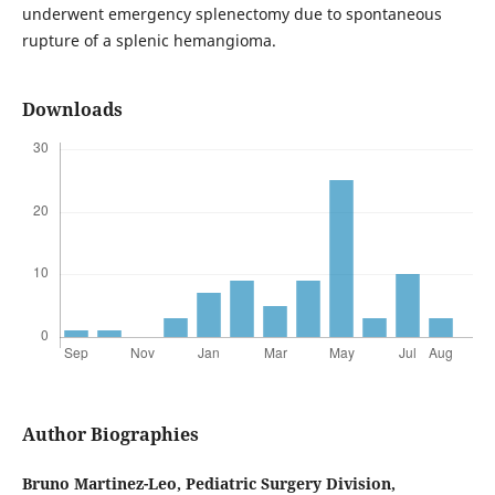
underwent emergency splenectomy due to spontaneous
rupture of a splenic hemangioma.
Downloads
Author Biographies
Bruno Martinez-Leo,
Pediatric Surgery Division,