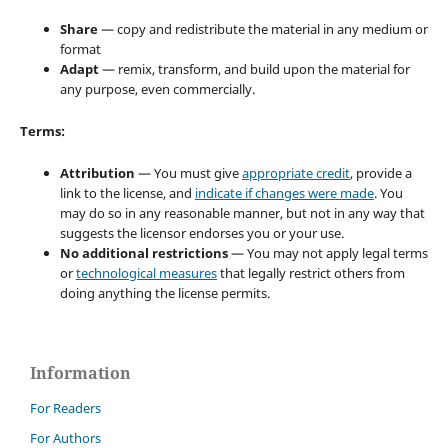
Share
— copy and redistribute the material in any medium or
format
Adapt
— remix, transform, and build upon the material for
any purpose, even commercially.
Terms:
Attribution
— You must give
appropriate credit
, provide a
link to the license, and
indicate if changes were made
. You
may do so in any reasonable manner, but not in any way that
suggests the licensor endorses you or your use.
No additional restrictions
— You may not apply legal terms
or
technological measures
that legally restrict others from
doing anything the license permits.
Information
For Readers
For Authors