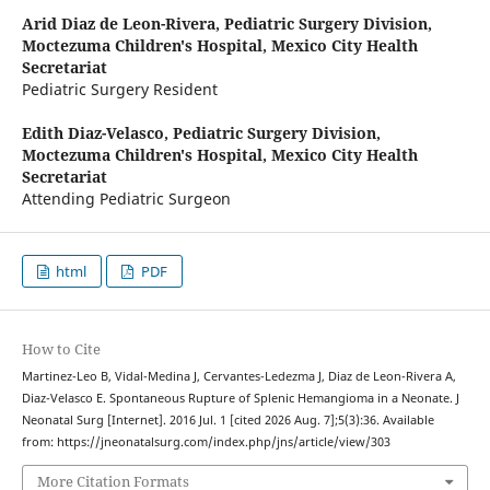
Arid Diaz de Leon-Rivera,
Pediatric Surgery Division,
Moctezuma Children's Hospital, Mexico City Health
Secretariat
Pediatric Surgery Resident
Edith Diaz-Velasco,
Pediatric Surgery Division,
Moctezuma Children's Hospital, Mexico City Health
Secretariat
Attending Pediatric Surgeon
html
PDF
How to Cite
Martinez-Leo B, Vidal-Medina J, Cervantes-Ledezma J, Diaz de Leon-Rivera A,
Diaz-Velasco E. Spontaneous Rupture of Splenic Hemangioma in a Neonate. J
Neonatal Surg [Internet]. 2016 Jul. 1 [cited 2026 Aug. 7];5(3):36. Available
from: https://jneonatalsurg.com/index.php/jns/article/view/303
More Citation Formats