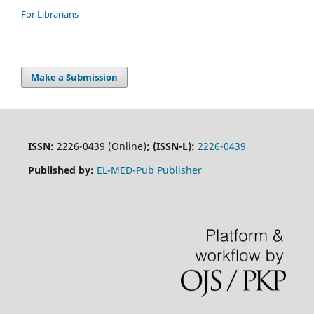
For Librarians
Make a Submission
ISSN:
2226-0439 (Online)
;
(ISSN-L):
2226-0439
Published by:
EL-MED-Pub Publisher