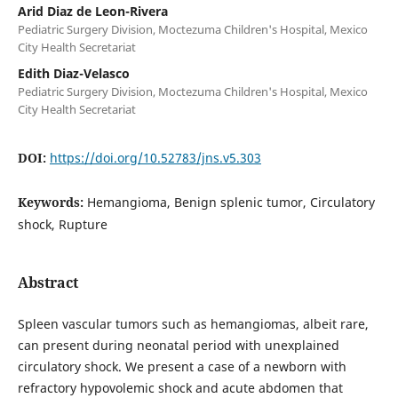
Arid Diaz de Leon-Rivera
Pediatric Surgery Division, Moctezuma Children's Hospital, Mexico
City Health Secretariat
Edith Diaz-Velasco
Pediatric Surgery Division, Moctezuma Children's Hospital, Mexico
City Health Secretariat
DOI:
https://doi.org/10.52783/jns.v5.303
Keywords:
Hemangioma, Benign splenic tumor, Circulatory
shock, Rupture
Abstract
Spleen vascular tumors such as hemangiomas, albeit rare,
can present during neonatal period with unexplained
circulatory shock. We present a case of a newborn with
refractory hypovolemic shock and acute abdomen that