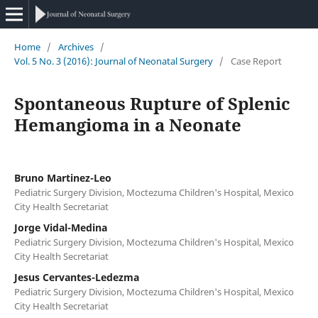
Home
/
Archives
/
Vol. 5 No. 3 (2016): Journal of Neonatal Surgery
/
Case Report
Spontaneous Rupture of Splenic
Hemangioma in a Neonate
Bruno Martinez-Leo
Pediatric Surgery Division, Moctezuma Children's Hospital, Mexico
City Health Secretariat
Jorge Vidal-Medina
Pediatric Surgery Division, Moctezuma Children's Hospital, Mexico
City Health Secretariat
Jesus Cervantes-Ledezma
Pediatric Surgery Division, Moctezuma Children's Hospital, Mexico
City Health Secretariat