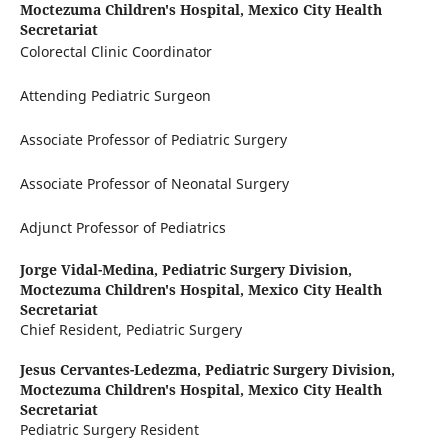
Moctezuma Children's Hospital, Mexico City Health
Secretariat
Colorectal Clinic Coordinator
Attending Pediatric Surgeon
Associate Professor of Pediatric Surgery
Associate Professor of Neonatal Surgery
Adjunct Professor of Pediatrics
Jorge Vidal-Medina,
Pediatric Surgery Division,
Moctezuma Children's Hospital, Mexico City Health
Secretariat
Chief Resident, Pediatric Surgery
Jesus Cervantes-Ledezma,
Pediatric Surgery Division,
Moctezuma Children's Hospital, Mexico City Health
Secretariat
Pediatric Surgery Resident