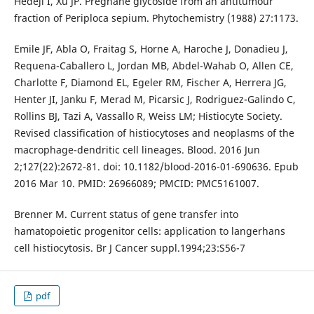
Hedeji I, Xu JP. Pregnane glycoside from an antitumour
fraction of Periploca sepium. Phytochemistry (1988) 27:1173.
Emile JF, Abla O, Fraitag S, Horne A, Haroche J, Donadieu J,
Requena-Caballero L, Jordan MB, Abdel-Wahab O, Allen CE,
Charlotte F, Diamond EL, Egeler RM, Fischer A, Herrera JG,
Henter JI, Janku F, Merad M, Picarsic J, Rodriguez-Galindo C,
Rollins BJ, Tazi A, Vassallo R, Weiss LM; Histiocyte Society.
Revised classification of histiocytoses and neoplasms of the
macrophage-dendritic cell lineages. Blood. 2016 Jun
2;127(22):2672-81. doi: 10.1182/blood-2016-01-690636. Epub
2016 Mar 10. PMID: 26966089; PMCID: PMC5161007.
Brenner M. Current status of gene transfer into
hamatopoietic progenitor cells: application to langerhans
cell histiocytosis. Br J Cancer suppl.1994;23:S56-7
pdf