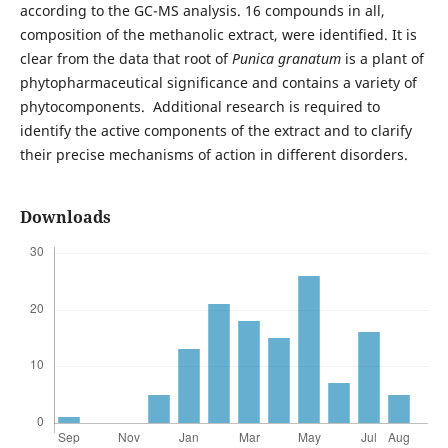
according to the GC-MS analysis. 16 compounds in all,
composition of the methanolic extract, were identified. It is
clear from the data that root of
Punica granatum
is a plant of
phytopharmaceutical significance and contains a variety of
phytocomponents. Additional research is required to
identify the active components of the extract and to clarify
their precise mechanisms of action in different disorders.
Downloads