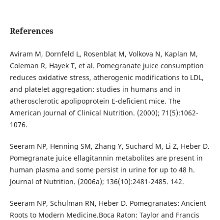
References
Aviram M, Dornfeld L, Rosenblat M, Volkova N, Kaplan M,
Coleman R, Hayek T, et al. Pomegranate juice consumption
reduces oxidative stress, atherogenic modifications to LDL,
and platelet aggregation: studies in humans and in
atherosclerotic apolipoprotein E-deficient mice. The
American Journal of Clinical Nutrition. (2000); 71(5):1062-
1076.
Seeram NP, Henning SM, Zhang Y, Suchard M, Li Z, Heber D.
Pomegranate juice ellagitannin metabolites are present in
human plasma and some persist in urine for up to 48 h.
Journal of Nutrition. (2006a); 136(10):2481-2485. 142.
Seeram NP, Schulman RN, Heber D. Pomegranates: Ancient
Roots to Modern Medicine.Boca Raton: Taylor and Francis