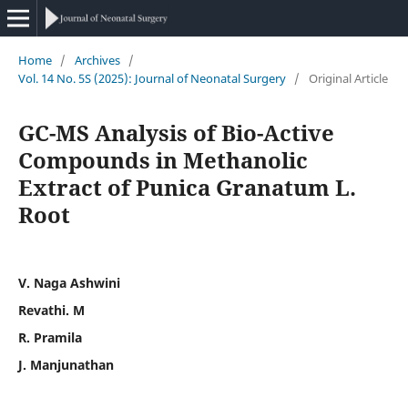
Home
/
Archives
/
Vol. 14 No. 5S (2025): Journal of Neonatal Surgery
/
Original Article
GC-MS Analysis of Bio-Active
Compounds in Methanolic
Extract of Punica Granatum L.
Root
V. Naga Ashwini
Revathi. M
R. Pramila
J. Manjunathan