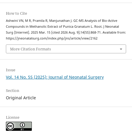
How to Cite
Ashwini VN, M R, Pramila R, Manjunathan J. GC-MS Analysis of Bio-Active
Compounds in Methanolic Extract of Punica Granatum L. Root. J Neonatal
Surg [Internet]. 2025 Mar. 15 [cited 2026 Aug. 9];14(5S):868-71. Available from:
https://jneonatalsurg.com/index.php/jns/article/view/2162
More Citation Formats
Issue
Vol. 14 No. 5S (2025): Journal of Neonatal Surgery
Section
Original Article
License