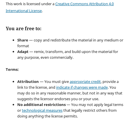
This work is licensed under a
Creative Commons Attribution 4.0
International License
.
You are free to:
Share
— copy and redistribute the material in any medium or
format
Adapt
— remix, transform, and build upon the material for
any purpose, even commercially.
Terms:
Attribution
— You must give
appropriate credit
, provide a
link to the license, and
indicate if changes were made
. You
may do so in any reasonable manner, but not in any way that
suggests the licensor endorses you or your use.
No additional restrictions
— You may not apply legal terms
or
technological measures
that legally restrict others from
doing anything the license permits.