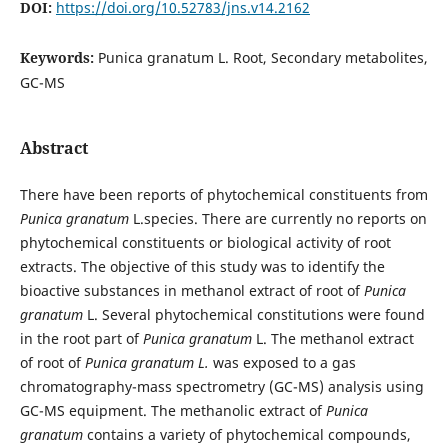
DOI:
https://doi.org/10.52783/jns.v14.2162
Keywords:
Punica granatum L. Root, Secondary metabolites,
GC-MS
Abstract
There have been reports of phytochemical constituents from
Punica granatum
L.species. There are currently no reports on
phytochemical constituents or biological activity of root
extracts. The objective of this study was to identify the
bioactive substances in methanol extract of root of
Punica
granatum
L. Several phytochemical constitutions were found
in the root part of
Punica granatum
L. The methanol extract
of root of
Punica granatum L.
was exposed to a gas
chromatography-mass spectrometry (GC-MS) analysis using
GC-MS equipment. The methanolic extract of
Punica
granatum
contains a variety of phytochemical compounds,