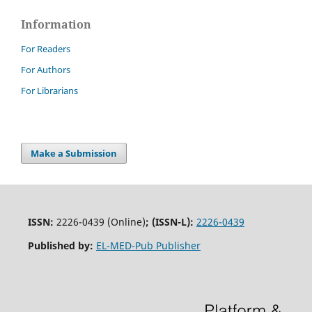
Information
For Readers
For Authors
For Librarians
Make a Submission
ISSN:
2226-0439 (Online)
;
(ISSN-L):
2226-0439
Published by:
EL-MED-Pub Publisher