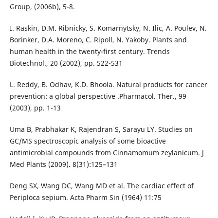
Group, (2006b), 5-8.
I. Raskin, D.M. Ribnicky, S. Komarnytsky, N. Ilic, A. Poulev, N.
Borinker, D.A. Moreno, C. Ripoll, N. Yakoby. Plants and
human health in the twenty-first century. Trends
Biotechnol., 20 (2002), pp. 522-531
L. Reddy, B. Odhav, K.D. Bhoola. Natural products for cancer
prevention: a global perspective .Pharmacol. Ther., 99
(2003), pp. 1-13
Uma B, Prabhakar K, Rajendran S, Sarayu LY. Studies on
GC/MS spectroscopic analysis of some bioactive
antimicrobial compounds from Cinnamomum zeylanicum. J
Med Plants (2009). 8(31):125–131
Deng SX, Wang DC, Wang MD et al. The cardiac effect of
Periploca sepium. Acta Pharm Sin (1964) 11:75