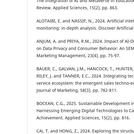
The Integration of AI and Metaverse in Education
Review. Applied Sciences, 15(2), pp. 863.
ALOTAIBI, E. and NASSIF, N., 2024. Artificial int
monitoring: in-depth analysis. Discover Artificial 
ANJUM, A. and PRIYA, R.M., 2024. Impact of AI-D
on Data Privacy and Consumer Behavior: An SEM 
Marketing Management, 23(4), pp. 75-97.
BAUER, C., GALVAN, J.M., HANCOCK, T., HUNTER, 
RILEY, J. and TANNER, E.C., 2024. Integrating te
service ecosystem: the emergent sales techno-
Journal of Marketing, 58(3), pp. 782-811.
BOCEAN, C.G., 2025. Sustainable Development in
Harnessing Emerging Digital Technologies to Ca
Achievement. Applied Sciences, 15(2), pp. 816.
CAi, T. and HONG, Z., 2024. Exploring the struct