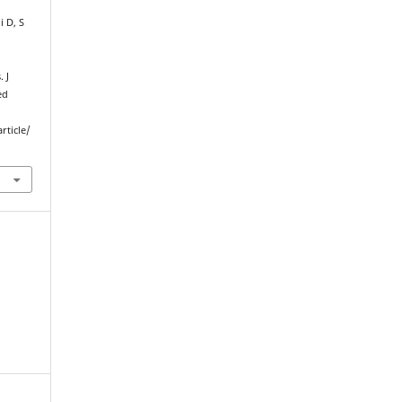
 D, S
 J
ed
rticle/