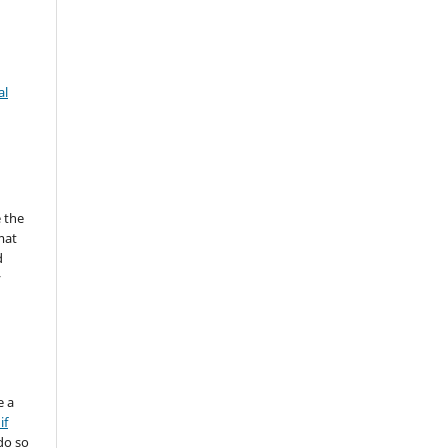
al
 the
mat
d
y
e a
if
do so