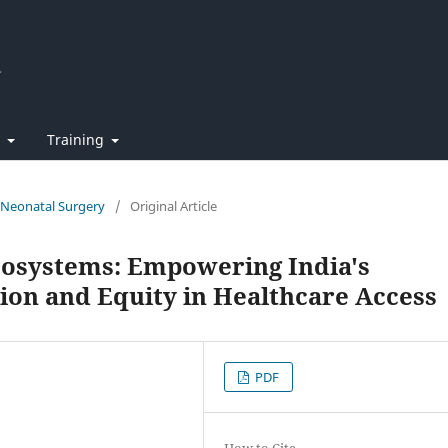
t
Training
f Neonatal Surgery
/
Original Article
Ecosystems: Empowering India's
on and Equity in Healthcare Access
PDF
How to Cite