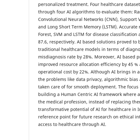
personalized treatment. Four healthcare datase
through four AI algorithms to evaluate them: R
Convolutional Neural Networks (CNN), Support 
and Long Short Term Memory (LSTM). Accurate 
Forest, SVM and LSTM for disease classification a
87.6, respectively. AI based solutions proved to
traditional healthcare models in terms of diagn
misdiagnosis rate by 28%. Moreover, AI based p
improved resource allocation efficiency by 45 %
operational cost by 22%. Although AI brings in a
the problems like data privacy, algorithmic bias 
taken care of for smooth deployment. The focus o
building a Human Centric AI framework where an
the medical profession, instead of replacing the
transformative potential of AI for healthcare in 
reference point for future research on ethical in
access to healthcare through AI.