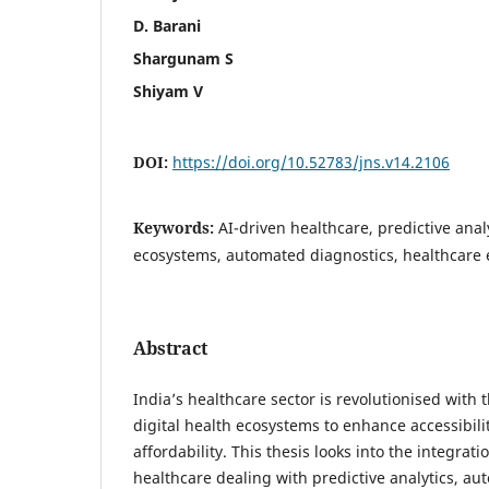
D. Barani
Shargunam S
Shiyam V
DOI:
https://doi.org/10.52783/jns.v14.2106
Keywords:
AI-driven healthcare, predictive analy
ecosystems, automated diagnostics, healthcare 
Abstract
India’s healthcare sector is revolutionised with 
digital health ecosystems to enhance accessibilit
affordability. This thesis looks into the integrat
healthcare dealing with predictive analytics, a