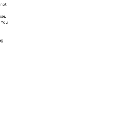
 not
use.
 You
t
ng