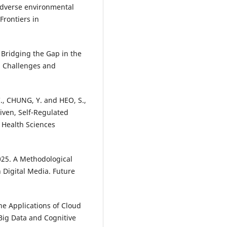
adverse environmental
 Frontiers in
. Bridging the Gap in the
: Challenges and
 C., CHUNG, Y. and HEO, S.,
iven, Self-Regulated
 Health Sciences
025. A Methodological
 Digital Media. Future
he Applications of Cloud
 Big Data and Cognitive