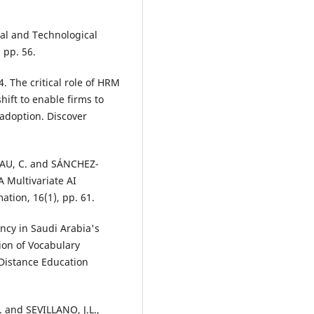
al and Technological
 pp. 56.
 The critical role of HRM
hift to enable firms to
adoption. Discover
AU, C. and SÁNCHEZ-
A Multivariate AI
tion, 16(1), pp. 61.
ncy in Saudi Arabia's
ion of Vocabulary
 Distance Education
and SEVILLANO, J.L.,