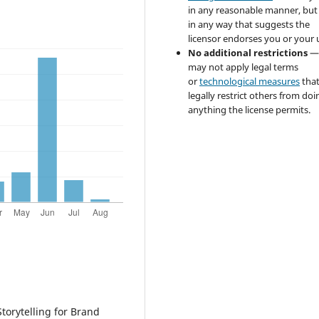
in any reasonable manner, but
in any way that suggests the
licensor endorses you or your 
No additional restrictions
—
may not apply legal terms
or
technological measures
tha
legally restrict others from doi
anything the license permits.
torytelling for Brand