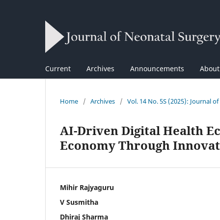
Current
Archives
Announcements
Abou
Home
/
Archives
/
Vol. 14 No. 5S (2025): Journal o
AI-Driven Digital Health 
Economy Through Innovati
Mihir Rajyaguru
V Susmitha
Dhiraj Sharma