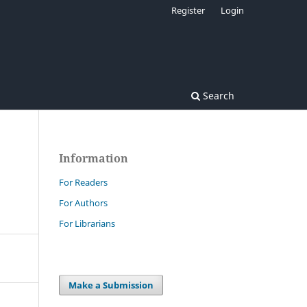
Register
Login
Search
Information
For Readers
For Authors
For Librarians
Make a Submission