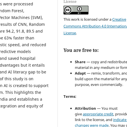
License
ts were processed
andom Forest,
Vector Machines (SVM),
This work is licensed under a
Creative
results of CNN, Random
Commons Attribution 4.0 Internation
re 94.2, 91.8, 89.5 and
License
.
 be 63% faster than
ostic speed, and reduced
You are free to:
redictive models
 and saved hospital
Share
— copy and redistribute
dvantages but it entails
material in any medium or for
and AI literacy gap to be
Adapt
— remix, transform, an
f this study is on
build upon the material for an
purpose, even commercially.
 AI is created to support
m. This highlights the
Terms:
India and establishes a
tegration and equity of
Attribution
— You must
give
appropriate credit
, provid
link to the license, and
indicate 
changes were made
. You may 