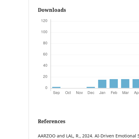
Downloads
References
AARZOO and LAL, R., 2024. AI-Driven Emotional S