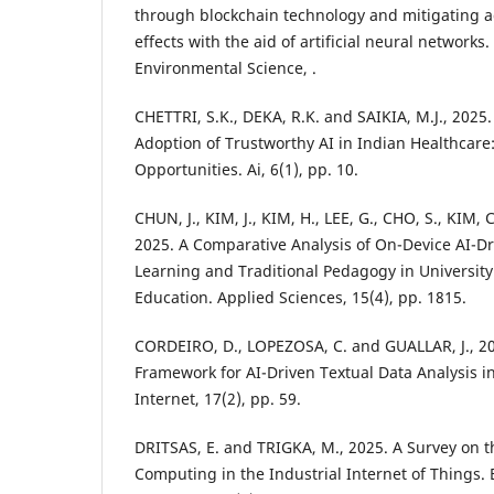
through blockchain technology and mitigating 
effects with the aid of artificial neural networks.
Environmental Science, .
CHETTRI, S.K., DEKA, R.K. and SAIKIA, M.J., 2025
Adoption of Trustworthy AI in Indian Healthcare
Opportunities. Ai, 6(1), pp. 10.
CHUN, J., KIM, J., KIM, H., LEE, G., CHO, S., KIM,
2025. A Comparative Analysis of On-Device AI-Dr
Learning and Traditional Pedagogy in University
Education. Applied Sciences, 15(4), pp. 1815.
CORDEIRO, D., LOPEZOSA, C. and GUALLAR, J., 2
Framework for AI-Driven Textual Data Analysis in
Internet, 17(2), pp. 59.
DRITSAS, E. and TRIGKA, M., 2025. A Survey on t
Computing in the Industrial Internet of Things.