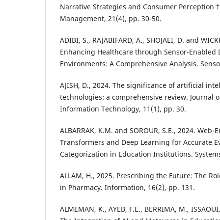
Narrative Strategies and Consumer Perception †.
Management, 21(4), pp. 30-50.
ADIBI, S., RAJABIFARD, A., SHOJAEI, D. and WI
Enhancing Healthcare through Sensor-Enabled D
Environments: A Comprehensive Analysis. Sensor
AJISH, D., 2024. The significance of artificial inte
technologies: a comprehensive review. Journal o
Information Technology, 11(1), pp. 30.
ALBARRAK, K.M. and SOROUR, S.E., 2024. Web-E
Transformers and Deep Learning for Accurate 
Categorization in Education Institutions. Systems
ALLAM, H., 2025. Prescribing the Future: The Role 
in Pharmacy. Information, 16(2), pp. 131.
ALMEMAN, K., AYEB, F.E., BERRIMA, M., ISSAOUI,