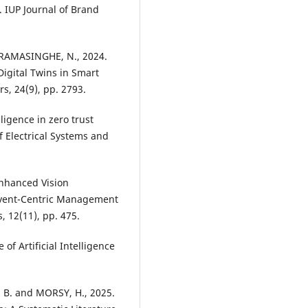
 IUP Journal of Brand
CKRAMASINGHE, N., 2024.
igital Twins in Smart
s, 24(9), pp. 2793.
lligence in zero trust
f Electrical Systems and
nhanced Vision
Event-Centric Management
, 12(11), pp. 475.
of Artificial Intelligence
 B. and MORSY, H., 2025.