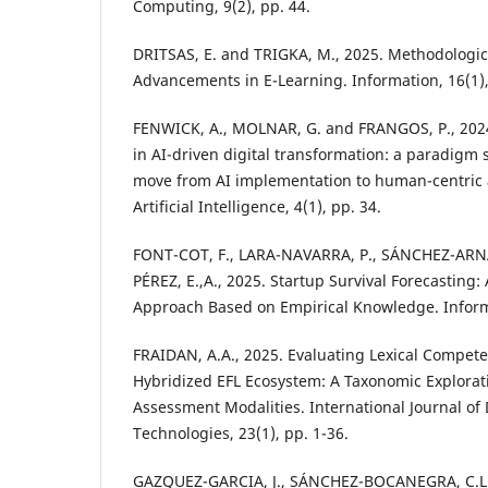
Computing, 9(2), pp. 44.
DRITSAS, E. and TRIGKA, M., 2025. Methodologic
Advancements in E-Learning. Information, 16(1),
FENWICK, A., MOLNAR, G. and FRANGOS, P., 2024.
in AI-driven digital transformation: a paradigm s
move from AI implementation to human-centric 
Artificial Intelligence, 4(1), pp. 34.
FONT-COT, F., LARA-NAVARRA, P., SÁNCHEZ-ARN
PÉREZ, E.,A., 2025. Startup Survival Forecasting: 
Approach Based on Empirical Knowledge. Informa
FRAIDAN, A.A., 2025. Evaluating Lexical Compete
Hybridized EFL Ecosystem: A Taxonomic Explorat
Assessment Modalities. International Journal of
Technologies, 23(1), pp. 1-36.
GAZQUEZ-GARCIA, J., SÁNCHEZ-BOCANEGRA, C.L. 