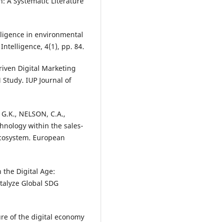
: A Systematic Literature
elligence in environmental
Intelligence, 4(1), pp. 84.
riven Digital Marketing
Study. IUP Journal of
G.K., NELSON, C.A.,
chnology within the sales-
ecosystem. European
 the Digital Age:
talyze Global SDG
ure of the digital economy