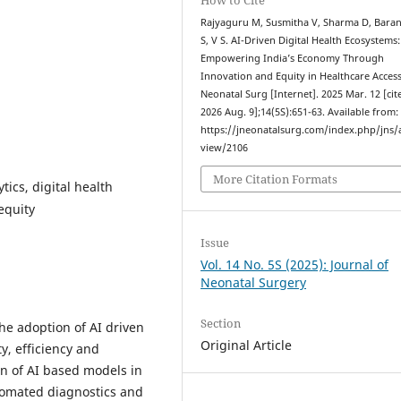
Rajyaguru M, Susmitha V, Sharma D, Barani
S, V S. AI-Driven Digital Health Ecosystems:
Empowering India’s Economy Through
Innovation and Equity in Healthcare Access.
Neonatal Surg [Internet]. 2025 Mar. 12 [cit
2026 Aug. 9];14(5S):651-63. Available from:
https://jneonatalsurg.com/index.php/jns/a
view/2106
More Citation Formats
tics, digital health
equity
Issue
Vol. 14 No. 5S (2025): Journal of
Neonatal Surgery
Section
the adoption of AI driven
Original Article
y, efficiency and
ion of AI based models in
utomated diagnostics and