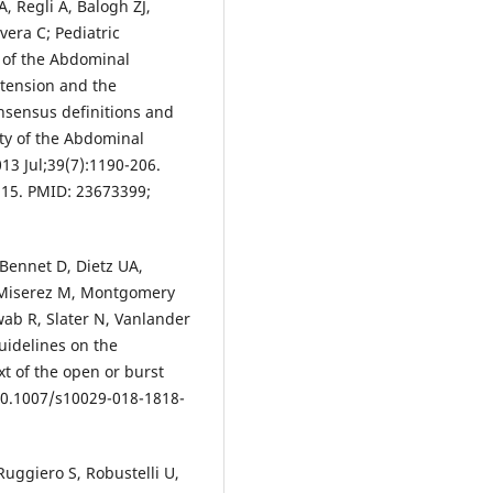
, Regli A, Balogh ZJ,
era C; Pediatric
 of the Abdominal
tension and the
sensus definitions and
ety of the Abdominal
3 Jul;39(7):1190-206.
 15. PMID: 23673399;
Bennet D, Dietz UA,
, Miserez M, Montgomery
ab R, Slater N, Vanlander
uidelines on the
t of the open or burst
10.1007/s10029-018-1818-
uggiero S, Robustelli U,