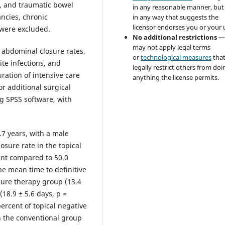
, and traumatic bowel
in any reasonable manner, but
ncies, chronic
in any way that suggests the
licensor endorses you or your 
 were excluded.
No additional restrictions
—
may not apply legal terms
abdominal closure rates,
or
technological measures
tha
ite infections, and
legally restrict others from doi
ration of intensive care
anything the license permits.
or additional surgical
g SPSS software, with
.7 years, with a male
sure rate in the topical
ent compared to 50.0
he mean time to definitive
sure therapy group (13.4
18.9 ± 5.6 days, p =
percent of topical negative
n the conventional group