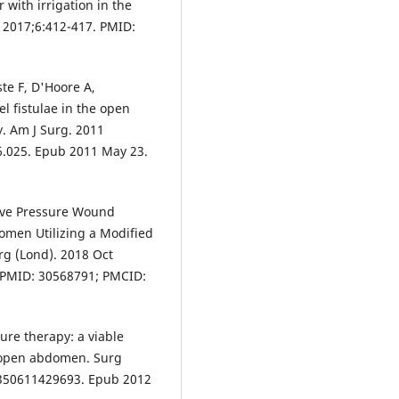
 with irrigation in the
. 2017;6:412-417. PMID:
te F, D'Hoore A,
l fistulae in the open
. Am J Surg. 2011
6.025. Epub 2011 May 23.
tive Pressure Wound
domen Utilizing a Modified
g (Lond). 2018 Oct
. PMID: 30568791; PMCID:
ure therapy: a viable
 open abdomen. Surg
3350611429693. Epub 2012