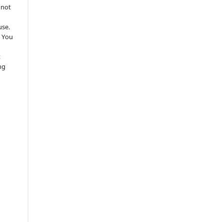
 not
use.
 You
t
ng