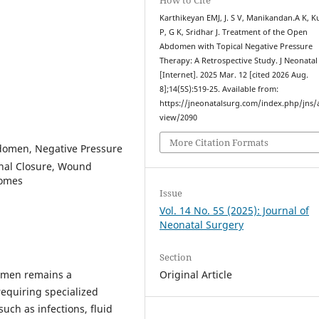
Karthikeyan EMJ, J. S V, Manikandan.A K, 
P, G K, Sridhar J. Treatment of the Open
Abdomen with Topical Negative Pressure
Therapy: A Retrospective Study. J Neonatal
[Internet]. 2025 Mar. 12 [cited 2026 Aug.
8];14(5S):519-25. Available from:
https://jneonatalsurg.com/index.php/jns/a
view/2090
More Citation Formats
domen, Negative Pressure
inal Closure, Wound
comes
Issue
Vol. 14 No. 5S (2025): Journal of
Neonatal Surgery
Section
omen remains a
Original Article
 requiring specialized
uch as infections, fluid