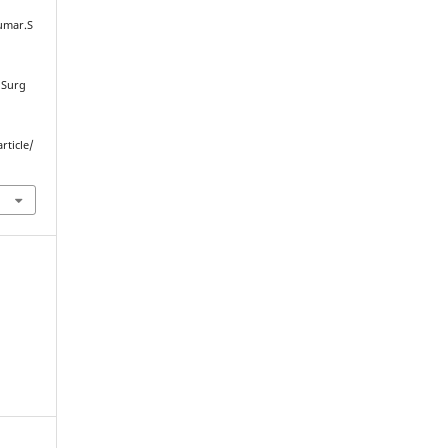
Kumar.S
 Surg
rticle/