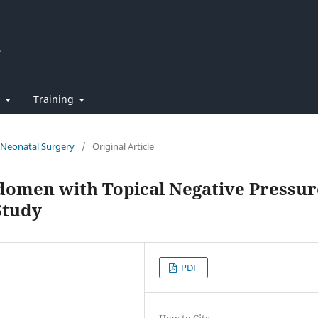
t
Training
f Neonatal Surgery
/
Original Article
domen with Topical Negative Pressur
Study
PDF
How to Cite