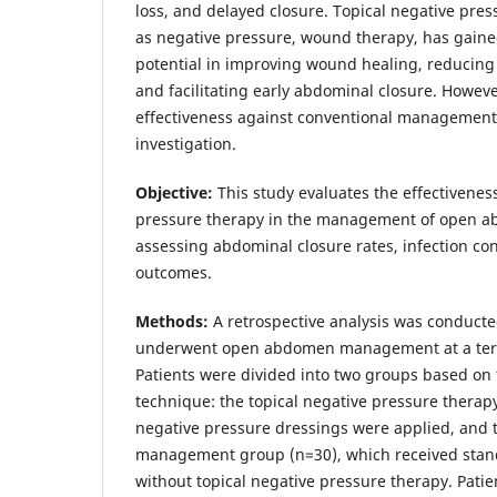
loss, and delayed closure. Topical negative pre
as negative pressure, wound therapy, has gained
potential in improving wound healing, reducing s
and facilitating early abdominal closure. Howeve
effectiveness against conventional management
investigation.
Objective:
This study evaluates the effectiveness
pressure therapy in the management of open a
assessing abdominal closure rates, infection con
outcomes.
Methods:
A retrospective analysis was conduct
underwent open abdomen management at a terti
Patients were divided into two groups based 
technique: the topical negative pressure therap
negative pressure dressings were applied, and 
management group (n=30), which received sta
without topical negative pressure therapy. Pati