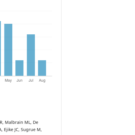
 R, Malbrain ML, De
, Ejike JC, Sugrue M,