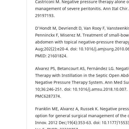
Castriconi M. Negative pressure therapy alone or
management of severe peritonitis. Ann Ital Chir
29197193.
D'Hondt M, Devriendt D, Van Rooy F, Vansteenkis
Penninckx F, Miserez M. Treatment of small-bowe
abdomen with topical negative-pressure therapy
Aug;202(2):e20-4. doi: 10.1016/j.amjsurg.2010.0
PMID: 21601824.
Alvarez PS, Betancourt AS, Fernández LG. Nega
Therapy with Instillation in the Septic Open Ab
Negative Pressure Therapy System. Ann Med Sur
10;36:246-251. doi: 10.1016/j.amsu.2018.10.007
PMC6287374.
Franklin ME, Alvarez A, Russek K. Negative press
option for general surgical management of the
Innov. 2012 Dec;19(4):353-63. doi: 10.1177/155