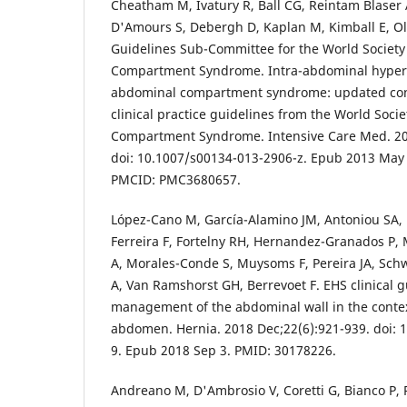
Cheatham M, Ivatury R, Ball CG, Reintam Blaser A
D'Amours S, Debergh D, Kaplan M, Kimball E, Olv
Guidelines Sub-Committee for the World Society
Compartment Syndrome. Intra-abdominal hyper
abdominal compartment syndrome: updated con
clinical practice guidelines from the World Soci
Compartment Syndrome. Intensive Care Med. 201
doi: 10.1007/s00134-013-2906-z. Epub 2013 May
PMCID: PMC3680657.
López-Cano M, García-Alamino JM, Antoniou SA, 
Ferreira F, Fortelny RH, Hernandez-Granados P
A, Morales-Conde S, Muysoms F, Pereira JA, Schw
A, Van Ramshorst GH, Berrevoet F. EHS clinical g
management of the abdominal wall in the contex
abdomen. Hernia. 2018 Dec;22(6):921-939. doi: 
9. Epub 2018 Sep 3. PMID: 30178226.
Andreano M, D'Ambrosio V, Coretti G, Bianco P, R