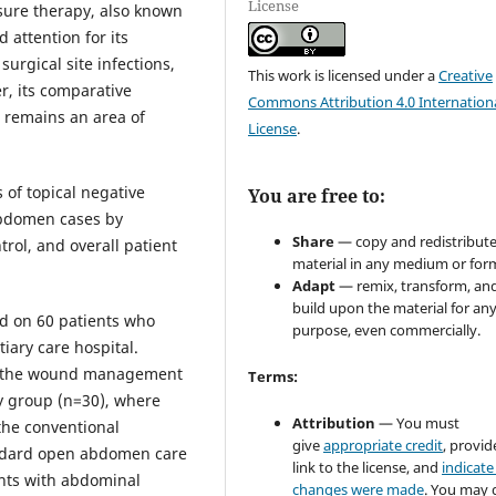
License
ssure therapy, also known
 attention for its
urgical site infections,
This work is licensed under a
Creative
r, its comparative
Commons Attribution 4.0 Internation
 remains an area of
License
.
 of topical negative
You are free to:
bdomen cases by
Share
— copy and redistribute
trol, and overall patient
material in any medium or for
Adapt
— remix, transform, an
build upon the material for an
ed on 60 patients who
purpose, even commercially.
ary care hospital.
on the wound management
Terms:
y group (n=30), where
Attribution
— You must
the conventional
give
appropriate credit
, provid
ndard open abdomen care
link to the license, and
indicate 
ents with abdominal
changes were made
. You may 