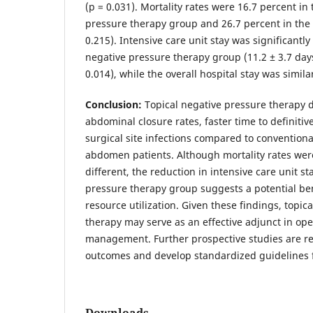
(p = 0.031). Mortality rates were 16.7 percent in 
pressure therapy group and 26.7 percent in the
0.215). Intensive care unit stay was significantly
negative pressure therapy group (11.2 ± 3.7 days 
0.014), while the overall hospital stay was simi
Conclusion:
Topical negative pressure therapy
abdominal closure rates, faster time to definiti
surgical site infections compared to conventio
abdomen patients. Although mortality rates were
different, the reduction in intensive care unit st
pressure therapy group suggests a potential ben
resource utilization. Given these findings, topic
therapy may serve as an effective adjunct in o
management. Further prospective studies are re
outcomes and develop standardized guidelines fo
Downloads