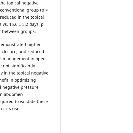
the topical negative
 conventional group (p =
 reduced in the topical
vs. 15.6 ± 5.2 days, p =
lar between groups.
 demonstrated higher
ve closure, and reduced
nal management in open
 not significantly
ay in the topical negative
efit in optimizing
al negative pressure
pen abdomen
quired to validate these
r its use.