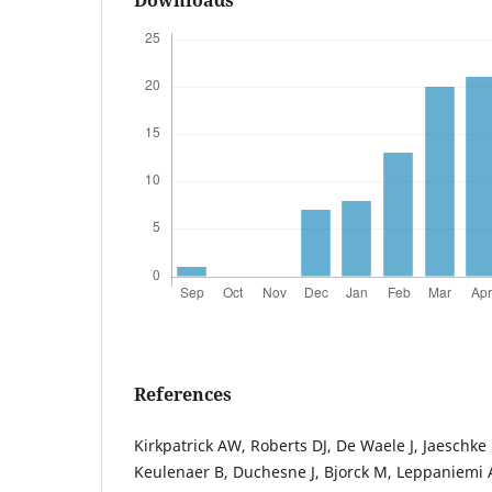
References
Kirkpatrick AW, Roberts DJ, De Waele J, Jaeschke
Keulenaer B, Duchesne J, Bjorck M, Leppaniemi A