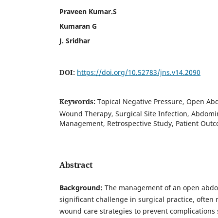
Praveen Kumar.S
Kumaran G
J. Sridhar
DOI:
https://doi.org/10.52783/jns.v14.2090
Keywords:
Topical Negative Pressure, Open Ab
Wound Therapy, Surgical Site Infection, Abdom
Management, Retrospective Study, Patient Out
Abstract
Background:
The management of an open abd
significant challenge in surgical practice, often
wound care strategies to prevent complications s