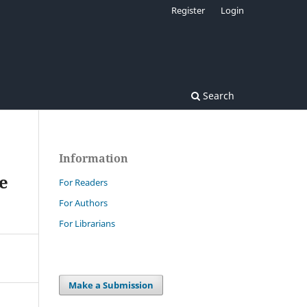
Register
Login
Search
Information
e
For Readers
For Authors
For Librarians
Make a Submission