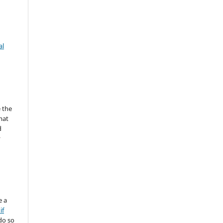
al
 the
mat
d
y
e a
if
do so