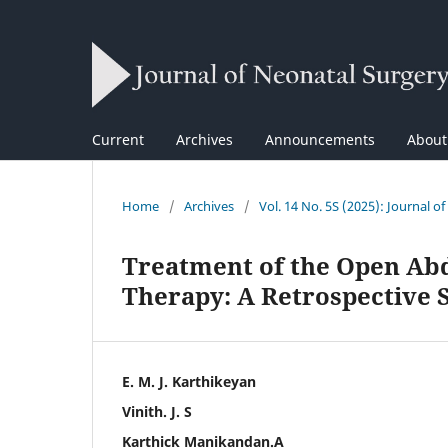
Current
Archives
Announcements
Abou
Home
/
Archives
/
Vol. 14 No. 5S (2025): Journal o
Treatment of the Open Ab
Therapy: A Retrospective 
E. M. J. Karthikeyan
Vinith. J. S
Karthick Manikandan.A