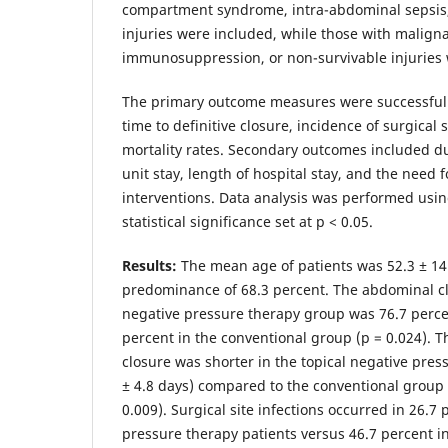
compartment syndrome, intra-abdominal sepsis
injuries were included, while those with maligna
immunosuppression, or non-survivable injuries
The primary outcome measures were successful 
time to definitive closure, incidence of surgical s
mortality rates. Secondary outcomes included du
unit stay, length of hospital stay, and the need f
interventions. Data analysis was performed usin
statistical significance set at p < 0.05.
Results:
The mean age of patients was 52.3 ± 14
predominance of 68.3 percent. The abdominal clo
negative pressure therapy group was 76.7 perc
percent in the conventional group (p = 0.024). T
closure was shorter in the topical negative pres
± 4.8 days) compared to the conventional group (
0.009). Surgical site infections occurred in 26.7 
pressure therapy patients versus 46.7 percent i