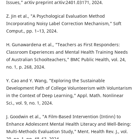
Issues," arXiv preprint arXiv:2401.03171, 2024.
Z. Jin et al., "A Psychological Evaluation Method
Incorporating Noisy Label Correction Mechanism," Soft
Comput., pp. 1–13, 2024.
H. Gunawardena et al., "Teachers as First Responders:
Classroom Experiences and Mental Health Training Needs
of Australian Schoolteachers," BMC Public Health, vol. 24,
no. 1, p. 268, 2024.
Y. Cao and Y. Wang, "Exploring the Sustainable
Development Path of College Volunteerism with Voluntarism
in the Context of Deep Learning," Appl. Math. Nonlinear
Sci., vol. 9, no. 1, 2024.
J. Goodwin et al., "A Film-Based Intervention (Intinn) to
Enhance Adolescent Mental Health Literacy and Well-Being:
Multi-Methods Evaluation Study," Ment. Health Rev. J., vol.
29, no. 1, pp. 48–63, 2024.