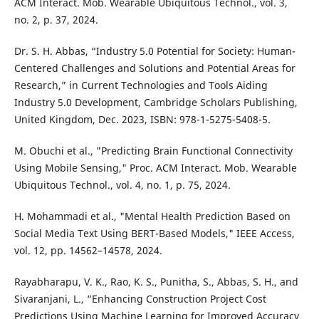
ACM Interact. Mob. Wearable Ubiquitous Technol., vol. 3,
no. 2, p. 37, 2024.
Dr. S. H. Abbas, “Industry 5.0 Potential for Society: Human-
Centered Challenges and Solutions and Potential Areas for
Research,” in Current Technologies and Tools Aiding
Industry 5.0 Development, Cambridge Scholars Publishing,
United Kingdom, Dec. 2023, ISBN: 978-1-5275-5408-5.
M. Obuchi et al., "Predicting Brain Functional Connectivity
Using Mobile Sensing," Proc. ACM Interact. Mob. Wearable
Ubiquitous Technol., vol. 4, no. 1, p. 75, 2024.
H. Mohammadi et al., "Mental Health Prediction Based on
Social Media Text Using BERT-Based Models," IEEE Access,
vol. 12, pp. 14562–14578, 2024.
Rayabharapu, V. K., Rao, K. S., Punitha, S., Abbas, S. H., and
Sivaranjani, L., “Enhancing Construction Project Cost
Predictions Using Machine Learning for Improved Accuracy