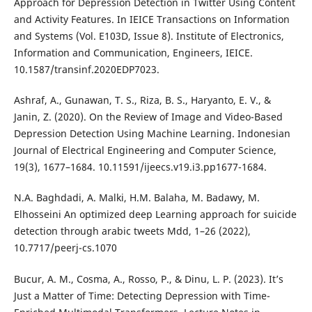
Approach for Depression Detection in Twitter Using Content
and Activity Features. In IEICE Transactions on Information
and Systems (Vol. E103D, Issue 8). Institute of Electronics,
Information and Communication, Engineers, IEICE.
10.1587/transinf.2020EDP7023.
Ashraf, A., Gunawan, T. S., Riza, B. S., Haryanto, E. V., &
Janin, Z. (2020). On the Review of Image and Video-Based
Depression Detection Using Machine Learning. Indonesian
Journal of Electrical Engineering and Computer Science,
19(3), 1677–1684. 10.11591/ijeecs.v19.i3.pp1677-1684.
N.A. Baghdadi, A. Malki, H.M. Balaha, M. Badawy, M.
Elhosseini An optimized deep Learning approach for suicide
detection through arabic tweets Mdd, 1–26 (2022),
10.7717/peerj-cs.1070
Bucur, A. M., Cosma, A., Rosso, P., & Dinu, L. P. (2023). It’s
Just a Matter of Time: Detecting Depression with Time-