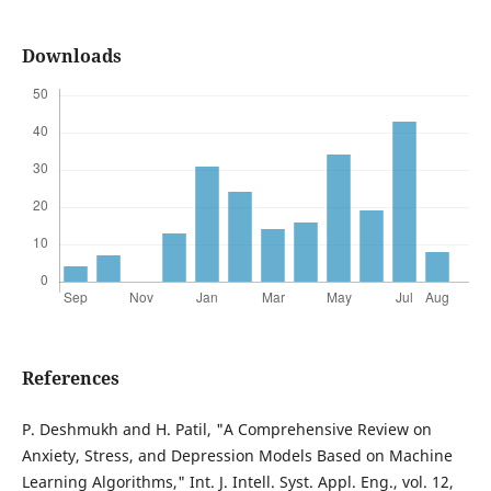
Downloads
References
P. Deshmukh and H. Patil, "A Comprehensive Review on
Anxiety, Stress, and Depression Models Based on Machine
Learning Algorithms," Int. J. Intell. Syst. Appl. Eng., vol. 12,