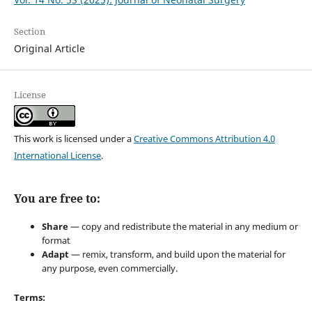
Section
Original Article
License
This work is licensed under a
Creative Commons Attribution 4.0
International License
.
You are free to:
Share
— copy and redistribute the material in any medium or
format
Adapt
— remix, transform, and build upon the material for
any purpose, even commercially.
Terms: