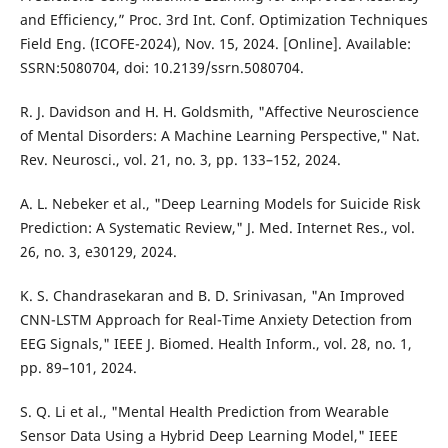
and Efficiency,” Proc. 3rd Int. Conf. Optimization Techniques
Field Eng. (ICOFE-2024), Nov. 15, 2024. [Online]. Available:
SSRN:5080704, doi: 10.2139/ssrn.5080704.
R. J. Davidson and H. H. Goldsmith, "Affective Neuroscience
of Mental Disorders: A Machine Learning Perspective," Nat.
Rev. Neurosci., vol. 21, no. 3, pp. 133–152, 2024.
A. L. Nebeker et al., "Deep Learning Models for Suicide Risk
Prediction: A Systematic Review," J. Med. Internet Res., vol.
26, no. 3, e30129, 2024.
K. S. Chandrasekaran and B. D. Srinivasan, "An Improved
CNN-LSTM Approach for Real-Time Anxiety Detection from
EEG Signals," IEEE J. Biomed. Health Inform., vol. 28, no. 1,
pp. 89–101, 2024.
S. Q. Li et al., "Mental Health Prediction from Wearable
Sensor Data Using a Hybrid Deep Learning Model," IEEE