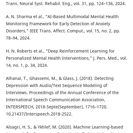
Trans. Neural Syst. Rehabil. Eng., vol. 31, pp. 124–136, 2024.
A. N. Sharma et al., "AI-Based Multimodal Mental Health
Monitoring Framework for Early Detection of Anxiety
Disorders," IEEE Trans. Affect. Comput., vol. 15, no. 2, pp.
78–94, 2024.
H. N. Roberts et al., "Deep Reinforcement Learning for
Personalized Mental Health Interventions," J. Pers. Med., vol.
14, no. 1, p. 34, 2024.
Alhanai, T., Ghassemi, M., & Glass, J. (2018). Detecting
Depression with Audio/Text Sequence Modeling of
Interviews. Proceedings of the Annual Conference of the
International Speech Communication Association,
INTERSPEECH, 2018-Septe(September), 1716–1720.
10.21437/Interspeech.2018-2522.
Alsagri, H. S., & Ykhlef, M. (2020). Machine Learning-based