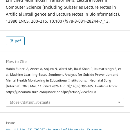
Enriched Multimodal Transformers. Lecture Notes in
Computer Science (Including Subseries Lecture Notes in
Artificial Intelligence and Lecture Notes in Bioinformatics),
13980 LNCS, 200–215. 10.1007/978-3-031-28244-7_13.
pdf
How to Cite
Habib Zuberi A, Anees A, Anjum N, Warsi AH, Rauf Khan P, Kumar singh S, et
al. Machine Learning-Based Sentiment Analysis for Suicide Prevention and
Mental Health Monitoring in Educational Institutions. J Neonatal Surg
[Internet]. 2025 Mar. 11 [cited 2026 Aug. 9];14(5S):396-405. Available from:
https://jneonatalsurg.com/index.php/jns/article/view/2058
More Citation Formats
Issue
Vol. 14 No. 5S (2025): Journal of Neonatal Surgery