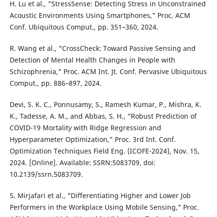
H. Lu et al., "StressSense: Detecting Stress in Unconstrained
Acoustic Environments Using Smartphones," Proc. ACM
Conf. Ubiquitous Comput., pp. 351–360, 2024.
R. Wang et al., "CrossCheck: Toward Passive Sensing and
Detection of Mental Health Changes in People with
Schizophrenia," Proc. ACM Int. Jt. Conf. Pervasive Ubiquitous
Comput., pp. 886–897, 2024.
Devi, S. K. C., Ponnusamy, S., Ramesh Kumar, P., Mishra, K.
K., Tadesse, A. M., and Abbas, S. H., “Robust Prediction of
COVID-19 Mortality with Ridge Regression and
Hyperparameter Optimization,” Proc. 3rd Int. Conf.
Optimization Techniques Field Eng. (ICOFE-2024), Nov. 15,
2024. [Online]. Available: SSRN:5083709, doi:
10.2139/ssrn.5083709.
S. Mirjafari et al., "Differentiating Higher and Lower Job
Performers in the Workplace Using Mobile Sensing," Proc.