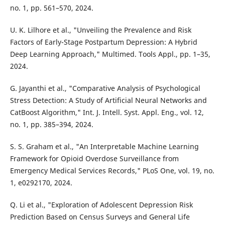
no. 1, pp. 561–570, 2024.
U. K. Lilhore et al., "Unveiling the Prevalence and Risk
Factors of Early-Stage Postpartum Depression: A Hybrid
Deep Learning Approach," Multimed. Tools Appl., pp. 1–35,
2024.
G. Jayanthi et al., "Comparative Analysis of Psychological
Stress Detection: A Study of Artificial Neural Networks and
CatBoost Algorithm," Int. J. Intell. Syst. Appl. Eng., vol. 12,
no. 1, pp. 385–394, 2024.
S. S. Graham et al., "An Interpretable Machine Learning
Framework for Opioid Overdose Surveillance from
Emergency Medical Services Records," PLoS One, vol. 19, no.
1, e0292170, 2024.
Q. Li et al., "Exploration of Adolescent Depression Risk
Prediction Based on Census Surveys and General Life