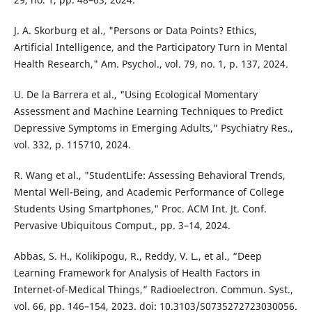
J. A. Skorburg et al., "Persons or Data Points? Ethics,
Artificial Intelligence, and the Participatory Turn in Mental
Health Research," Am. Psychol., vol. 79, no. 1, p. 137, 2024.
U. De la Barrera et al., "Using Ecological Momentary
Assessment and Machine Learning Techniques to Predict
Depressive Symptoms in Emerging Adults," Psychiatry Res.,
vol. 332, p. 115710, 2024.
R. Wang et al., "StudentLife: Assessing Behavioral Trends,
Mental Well-Being, and Academic Performance of College
Students Using Smartphones," Proc. ACM Int. Jt. Conf.
Pervasive Ubiquitous Comput., pp. 3–14, 2024.
Abbas, S. H., Kolikipogu, R., Reddy, V. L., et al., “Deep
Learning Framework for Analysis of Health Factors in
Internet-of-Medical Things,” Radioelectron. Commun. Syst.,
vol. 66, pp. 146–154, 2023. doi: 10.3103/S0735272723030056.