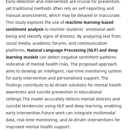
Early detection and intervention are crucial for prevention,
yet traditional methods often rely on self-reporting and
manual assessments, which may be delayed or inaccurate.
This study explores the use of
machine learning-based
sentiment analysis
to monitor students' emotional well-
being and identify signs of distress. By analyzing text from
social media, academic forums, and communication
platforms,
Natural Language Processing (NLP) and deep
learning models
can detect negative sentiment patterns
indicative of mental health risks. The proposed approach
aims to develop an intelligent, real-time monitoring system
for early intervention and personalized support. The
findings contribute to AI-driven solutions for mental health
awareness and suicide prevention in educational
settings.The model accurately detects mental distress and
suicidal tendencies using NLP and deep learning, enabling
early intervention.Future work can integrate multimodal
data, real-time monitoring, and AI-driven interventions for
improved mental health support.