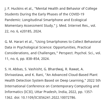
J. F. Huckins et al., "Mental Health and Behavior of College
Students During the Early Phases of the COVID-19
Pandemic: Longitudinal Smartphone and Ecological
Momentary Assessment Study," J. Med. Internet Res., vol.
22, no. 6, e20185, 2024.
G. M. Harari et al., "Using Smartphones to Collect Behavioral
Data in Psychological Science: Opportunities, Practical
Considerations, and Challenges," Perspect. Psychol. Sci., vol.
11, no. 6, pp. 838–854, 2024.
S. H. Abbas, S. Vashisht, G. Bhardwaj, R. Rawat, A.
Shrivastava, and K. Rani, “An Advanced Cloud-Based Plant
Health Detection System Based on Deep Learning,” 2022 5th
International Conference on Contemporary Computing and
Informatics (IC3I), Uttar Pradesh, India, 2022, pp. 1357-
1362. doi: 10.1109/IC3I56241.2022.10072786.