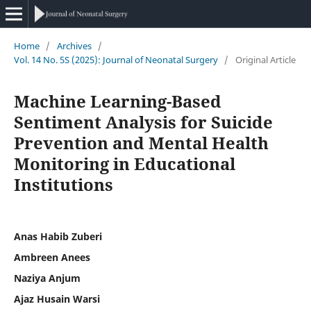
Home
/
Archives
/
Vol. 14 No. 5S (2025): Journal of Neonatal Surgery
/
Original Article
Machine Learning-Based
Sentiment Analysis for Suicide
Prevention and Mental Health
Monitoring in Educational
Institutions
Anas Habib Zuberi
Ambreen Anees
Naziya Anjum
Ajaz Husain Warsi