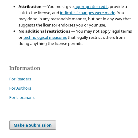
Attribution
— You must give
appropriate credit
, provide a
link to the license, and
indicate if changes were made
. You
may do so in any reasonable manner, but not in any way that
suggests the licensor endorses you or your use.
No additional restrictions
— You may not apply legal terms
or
technological measures
that legally restrict others from
doing anything the license permits.
Information
For Readers
For Authors
For Librarians
Make a Submission