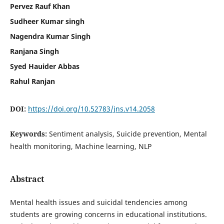
Pervez Rauf Khan
Sudheer Kumar singh
Nagendra Kumar Singh
Ranjana Singh
Syed Hauider Abbas
Rahul Ranjan
DOI:
https://doi.org/10.52783/jns.v14.2058
Keywords:
Sentiment analysis, Suicide prevention, Mental
health monitoring, Machine learning, NLP
Abstract
Mental health issues and suicidal tendencies among
students are growing concerns in educational institutions.