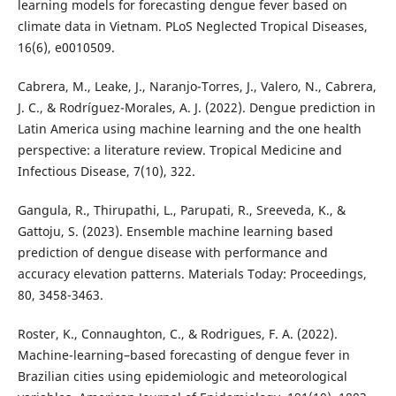
learning models for forecasting dengue fever based on
climate data in Vietnam. PLoS Neglected Tropical Diseases,
16(6), e0010509.
Cabrera, M., Leake, J., Naranjo-Torres, J., Valero, N., Cabrera,
J. C., & Rodríguez-Morales, A. J. (2022). Dengue prediction in
Latin America using machine learning and the one health
perspective: a literature review. Tropical Medicine and
Infectious Disease, 7(10), 322.
Gangula, R., Thirupathi, L., Parupati, R., Sreeveda, K., &
Gattoju, S. (2023). Ensemble machine learning based
prediction of dengue disease with performance and
accuracy elevation patterns. Materials Today: Proceedings,
80, 3458-3463.
Roster, K., Connaughton, C., & Rodrigues, F. A. (2022).
Machine-learning–based forecasting of dengue fever in
Brazilian cities using epidemiologic and meteorological