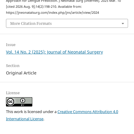
Approach for Dengue Prediction. J Neonatal Surg [Internet]. 2025 Mar. 10
[cited 2026 Aug. 9];14(2):198-210. Available from:
https://jneonatalsurg.com/index.php/jns/article/view/2024
More Citation Formats
Issue
Vol. 14 No. 2 (2025): Journal of Neonatal Surgery
Section
Original Article
License
This work is licensed under a
Creative Commons Attribution 4.0
International License
.