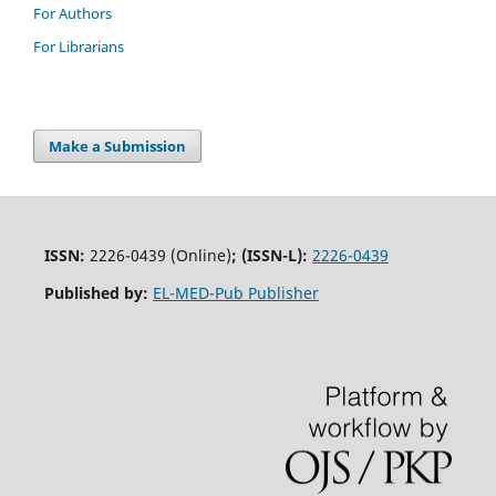
For Authors
For Librarians
Make a Submission
ISSN:
2226-0439 (Online)
;
(ISSN-L):
2226-0439
Published by:
EL-MED-Pub Publisher