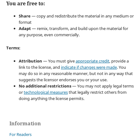
You are free to:
Share
— copy and redistribute the material in any medium or
format
Adapt
— remix, transform, and build upon the material for
any purpose, even commercially.
Terms:
Attribution
— You must give
appropriate credit
, provide a
link to the license, and
indicate if changes were made
. You
may do so in any reasonable manner, but not in any way that
suggests the licensor endorses you or your use.
No additional restrictions
— You may not apply legal terms
or
technological measures
that legally restrict others from
doing anything the license permits.
Information
For Readers