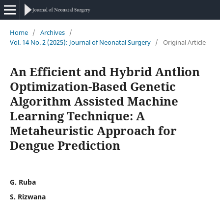
Home
/
Archives
/
Vol. 14 No. 2 (2025): Journal of Neonatal Surgery
/
Original Article
An Efficient and Hybrid Antlion
Optimization-Based Genetic
Algorithm Assisted Machine
Learning Technique: A
Metaheuristic Approach for
Dengue Prediction
G. Ruba
S. Rizwana