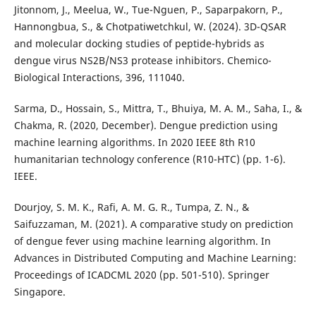
Jitonnom, J., Meelua, W., Tue-Nguen, P., Saparpakorn, P.,
Hannongbua, S., & Chotpatiwetchkul, W. (2024). 3D-QSAR
and molecular docking studies of peptide-hybrids as
dengue virus NS2B/NS3 protease inhibitors. Chemico-
Biological Interactions, 396, 111040.
Sarma, D., Hossain, S., Mittra, T., Bhuiya, M. A. M., Saha, I., &
Chakma, R. (2020, December). Dengue prediction using
machine learning algorithms. In 2020 IEEE 8th R10
humanitarian technology conference (R10-HTC) (pp. 1-6).
IEEE.
Dourjoy, S. M. K., Rafi, A. M. G. R., Tumpa, Z. N., &
Saifuzzaman, M. (2021). A comparative study on prediction
of dengue fever using machine learning algorithm. In
Advances in Distributed Computing and Machine Learning:
Proceedings of ICADCML 2020 (pp. 501-510). Springer
Singapore.