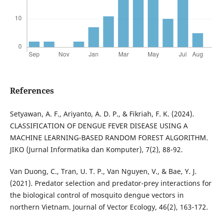
References
Setyawan, A. F., Ariyanto, A. D. P., & Fikriah, F. K. (2024).
CLASSIFICATION OF DENGUE FEVER DISEASE USING A
MACHINE LEARNING-BASED RANDOM FOREST ALGORITHM.
JIKO (Jurnal Informatika dan Komputer), 7(2), 88-92.
Van Duong, C., Tran, U. T. P., Van Nguyen, V., & Bae, Y. J.
(2021). Predator selection and predator-prey interactions for
the biological control of mosquito dengue vectors in
northern Vietnam. Journal of Vector Ecology, 46(2), 163-172.