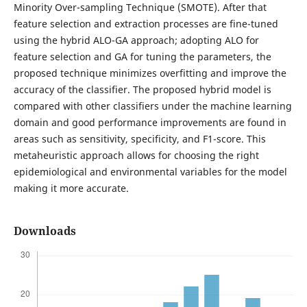
Minority Over-sampling Technique (SMOTE). After that
feature selection and extraction processes are fine-tuned
using the hybrid ALO-GA approach; adopting ALO for
feature selection and GA for tuning the parameters, the
proposed technique minimizes overfitting and improve the
accuracy of the classifier. The proposed hybrid model is
compared with other classifiers under the machine learning
domain and good performance improvements are found in
areas such as sensitivity, specificity, and F1-score. This
metaheuristic approach allows for choosing the right
epidemiological and environmental variables for the model
making it more accurate.
Downloads