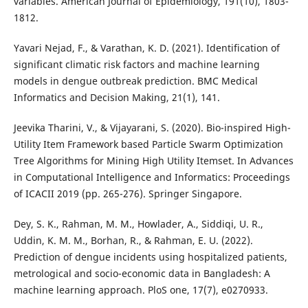
variables. American Journal of Epidemiology, 191(10), 1803-
1812.
Yavari Nejad, F., & Varathan, K. D. (2021). Identification of
significant climatic risk factors and machine learning
models in dengue outbreak prediction. BMC Medical
Informatics and Decision Making, 21(1), 141.
Jeevika Tharini, V., & Vijayarani, S. (2020). Bio-inspired High-
Utility Item Framework based Particle Swarm Optimization
Tree Algorithms for Mining High Utility Itemset. In Advances
in Computational Intelligence and Informatics: Proceedings
of ICACII 2019 (pp. 265-276). Springer Singapore.
Dey, S. K., Rahman, M. M., Howlader, A., Siddiqi, U. R.,
Uddin, K. M. M., Borhan, R., & Rahman, E. U. (2022).
Prediction of dengue incidents using hospitalized patients,
metrological and socio-economic data in Bangladesh: A
machine learning approach. PloS one, 17(7), e0270933.