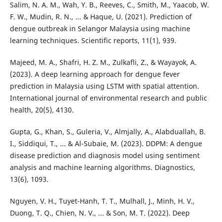
Salim, N. A. M., Wah, Y. B., Reeves, C., Smith, M., Yaacob, W.
F. W., Mudin, R. N., ... & Haque, U. (2021). Prediction of
dengue outbreak in Selangor Malaysia using machine
learning techniques. Scientific reports, 11(1), 939.
Majeed, M. A., Shafri, H. Z. M., Zulkafli, Z., & Wayayok, A.
(2023). A deep learning approach for dengue fever
prediction in Malaysia using LSTM with spatial attention.
International journal of environmental research and public
health, 20(5), 4130.
Gupta, G., Khan, S., Guleria, V., Almjally, A., Alabduallah, B.
I., Siddiqui, T., ... & Al-Subaie, M. (2023). DDPM: A dengue
disease prediction and diagnosis model using sentiment
analysis and machine learning algorithms. Diagnostics,
13(6), 1093.
Nguyen, V. H., Tuyet-Hanh, T. T., Mulhall, J., Minh, H. V.,
Duong, T. Q., Chien, N. V., ... & Son, M. T. (2022). Deep