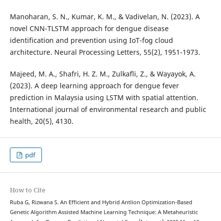
Manoharan, S. N., Kumar, K. M., & Vadivelan, N. (2023). A
novel CNN-TLSTM approach for dengue disease
identification and prevention using IoT-fog cloud
architecture. Neural Processing Letters, 55(2), 1951-1973.
Majeed, M. A., Shafri, H. Z. M., Zulkafli, Z., & Wayayok, A.
(2023). A deep learning approach for dengue fever
prediction in Malaysia using LSTM with spatial attention.
International journal of environmental research and public
health, 20(5), 4130.
pdf
How to Cite
Ruba G, Rizwana S. An Efficient and Hybrid Antlion Optimization-Based
Genetic Algorithm Assisted Machine Learning Technique: A Metaheuristic