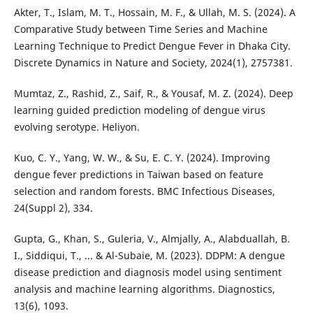
Akter, T., Islam, M. T., Hossain, M. F., & Ullah, M. S. (2024). A
Comparative Study between Time Series and Machine
Learning Technique to Predict Dengue Fever in Dhaka City.
Discrete Dynamics in Nature and Society, 2024(1), 2757381.
Mumtaz, Z., Rashid, Z., Saif, R., & Yousaf, M. Z. (2024). Deep
learning guided prediction modeling of dengue virus
evolving serotype. Heliyon.
Kuo, C. Y., Yang, W. W., & Su, E. C. Y. (2024). Improving
dengue fever predictions in Taiwan based on feature
selection and random forests. BMC Infectious Diseases,
24(Suppl 2), 334.
Gupta, G., Khan, S., Guleria, V., Almjally, A., Alabduallah, B.
I., Siddiqui, T., ... & Al-Subaie, M. (2023). DDPM: A dengue
disease prediction and diagnosis model using sentiment
analysis and machine learning algorithms. Diagnostics,
13(6), 1093.