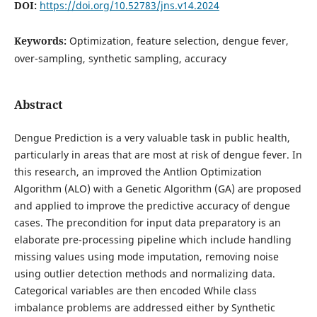
DOI:
https://doi.org/10.52783/jns.v14.2024
Keywords:
Optimization, feature selection, dengue fever,
over-sampling, synthetic sampling, accuracy
Abstract
Dengue Prediction is a very valuable task in public health,
particularly in areas that are most at risk of dengue fever. In
this research, an improved the Antlion Optimization
Algorithm (ALO) with a Genetic Algorithm (GA) are proposed
and applied to improve the predictive accuracy of dengue
cases. The precondition for input data preparatory is an
elaborate pre-processing pipeline which include handling
missing values using mode imputation, removing noise
using outlier detection methods and normalizing data.
Categorical variables are then encoded While class
imbalance problems are addressed either by Synthetic