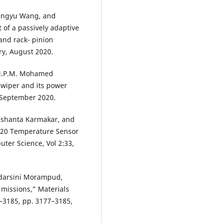
hengyu Wang, and
of a passively adaptive
and rack- pinion
y, August 2020.
 M.P.M. Mohamed
r wiper and its power
5 September 2020.
ushanta Karmakar, and
B20 Temperature Sensor
ter Science, Vol 2:33,
yadarsini Morampud,
missions,” Materials
–3185, pp. 3177–3185,