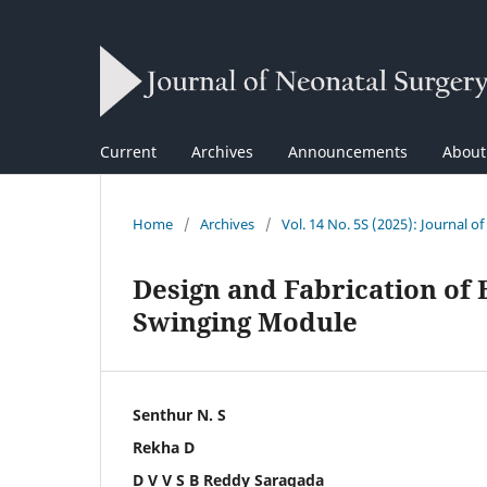
Current
Archives
Announcements
Abou
Home
/
Archives
/
Vol. 14 No. 5S (2025): Journal o
Design and Fabrication of 
Swinging Module
Senthur N. S
Rekha D
D V V S B Reddy Saragada