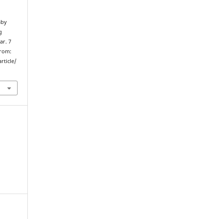
aby
g
ar. 7
from:
rticle/