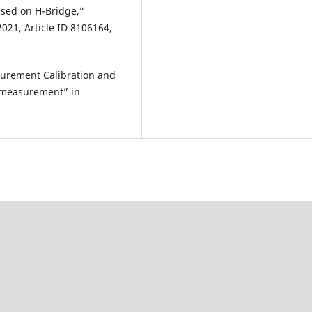
ased on H-Bridge,”
21, Article ID 8106164,
surement Calibration and
e measurement” in