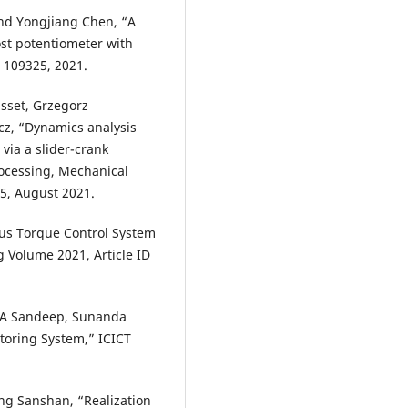
nd Yongjiang Chen, “A
ost potentiometer with
 109325, 2021.
sset, Grzegorz
cz, “Dynamics analysis
via a slider-crank
ocessing, Mechanical
5, August 2021.
us Torque Control System
 Volume 2021, Article ID
, A Sandeep, Sunanda
toring System,” ICICT
ng Sanshan, “Realization