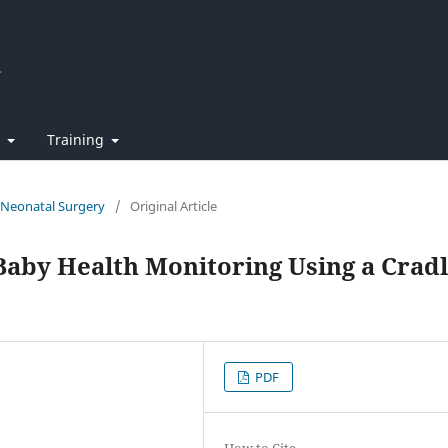
t
Training
f Neonatal Surgery
/
Original Article
Baby Health Monitoring Using a Crad
PDF
How to Cite