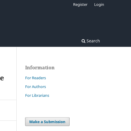
Register
Login
Search
Information
le
For Readers
For Authors
For Librarians
Make a Submission