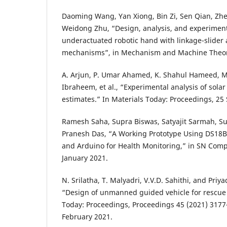
Daoming Wang, Yan Xiong, Bin Zi, Sen Qian, Z
Weidong Zhu, “Design, analysis, and experiment 
underactuated robotic hand with linkage-slider 
mechanisms”, in Mechanism and Machine Theor
A. Arjun, P. Umar Ahamed, K. Shahul Hameed,
Ibraheem, et al., “Experimental analysis of sola
estimates.” In Materials Today: Proceedings, 2
Ramesh Saha, Supra Biswas, Satyajit Sarmah, S
Pranesh Das, “A Working Prototype Using DS18
and Arduino for Health Monitoring,” in SN Compu
January 2021.
N. Srilatha, T. Malyadri, V.V.D. Sahithi, and Pri
“Design of unmanned guided vehicle for rescue 
Today: Proceedings, Proceedings 45 (2021) 3177
February 2021.