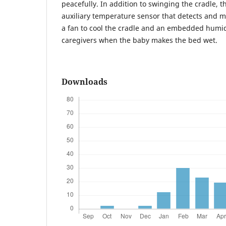
peacefully. In addition to swinging the cradle, t
auxiliary temperature sensor that detects and
a fan to cool the cradle and an embedded humidi
caregivers when the baby makes the bed wet.
Downloads