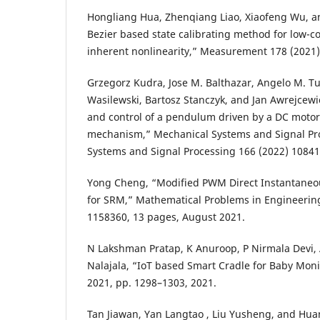
Hongliang Hua, Zhenqiang Liao, Xiaofeng Wu, a
Bezier based state calibrating method for low-c
inherent nonlinearity,” Measurement 178 (2021)
Grzegorz Kudra, Jose M. Balthazar, Angelo M. Tu
Wasilewski, Bartosz Stanczyk, and Jan Awrejcewi
and control of a pendulum driven by a DC motor 
mechanism,” Mechanical Systems and Signal Pr
Systems and Signal Processing 166 (2022) 10841
Yong Cheng, “Modified PWM Direct Instantaneo
for SRM,” Mathematical Problems in Engineering
1158360, 13 pages, August 2021.
N Lakshman Pratap, K Anuroop, P Nirmala Devi
Nalajala, “IoT based Smart Cradle for Baby Moni
2021, pp. 1298–1303, 2021.
Tan Jiawan, Yan Langtao , Liu Yusheng, and Hua