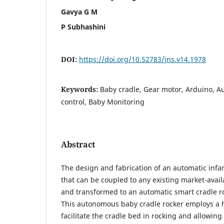
Gavya G M
P Subhashini
DOI:
https://doi.org/10.52783/jns.v14.1978
Keywords:
Baby cradle, Gear motor, Arduino, A
control, Baby Monitoring
Abstract
The design and fabrication of an automatic infa
that can be coupled to any existing market-avai
and transformed to an automatic smart cradle r
This autonomous baby cradle rocker employs a 
facilitate the cradle bed in rocking and allowing 