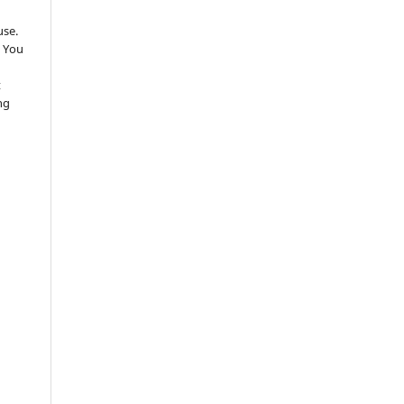
use.
 You
t
ng