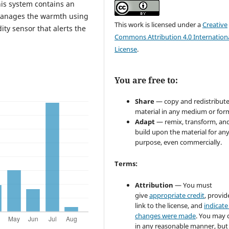
his system contains an
 manages the warmth using
This work is licensed under a
Creative
ty sensor that alerts the
Commons Attribution 4.0 Internation
License
.
You are free to:
Share
— copy and redistribute
material in any medium or for
Adapt
— remix, transform, an
build upon the material for an
purpose, even commercially.
Terms:
Attribution
— You must
give
appropriate credit
, provid
link to the license, and
indicate 
changes were made
. You may 
in any reasonable manner, but