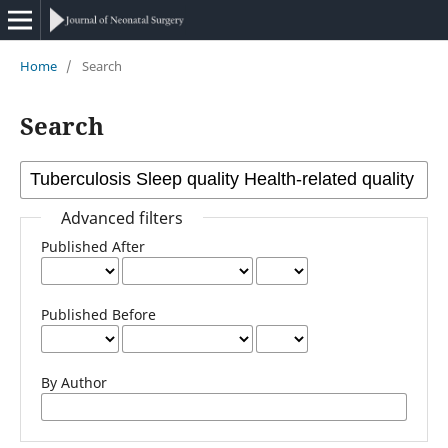
Home
/
Search
Search
Advanced filters
Published After
Published Before
By Author