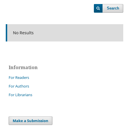
Search
No Results
Information
For Readers
For Authors
For Librarians
Make a Submission