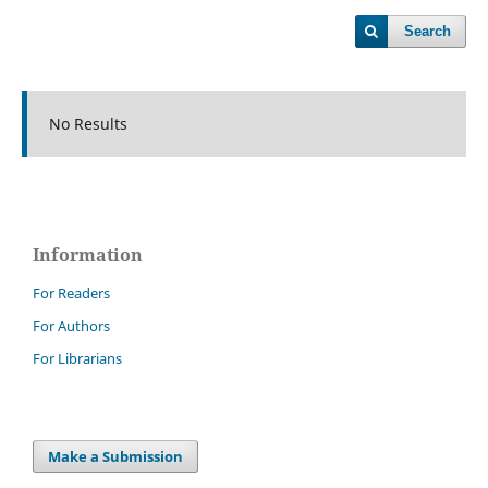
Search
No Results
Information
For Readers
For Authors
For Librarians
Make a Submission