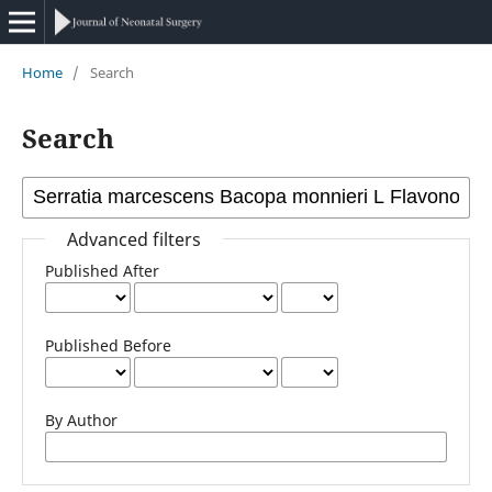
Home
/
Search
Search
Advanced filters
Published After
Published Before
By Author