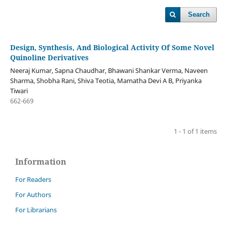
Search
Design, Synthesis, And Biological Activity Of Some Novel
Quinoline Derivatives
Neeraj Kumar, Sapna Chaudhar, Bhawani Shankar Verma, Naveen
Sharma, Shobha Rani, Shiva Teotia, Mamatha Devi A B, Priyanka
Tiwari
662-669
1 - 1 of 1 items
Information
For Readers
For Authors
For Librarians