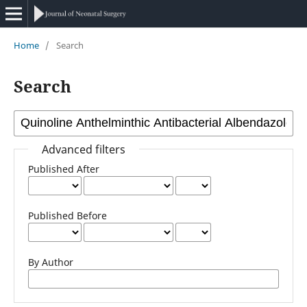
Home
/
Search
Search
Advanced filters
Published After
Published Before
By Author