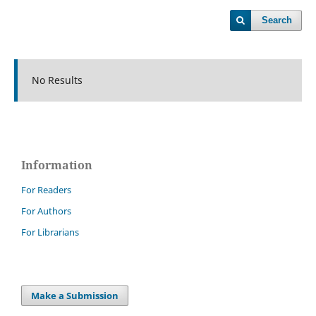
Search
No Results
Information
For Readers
For Authors
For Librarians
Make a Submission