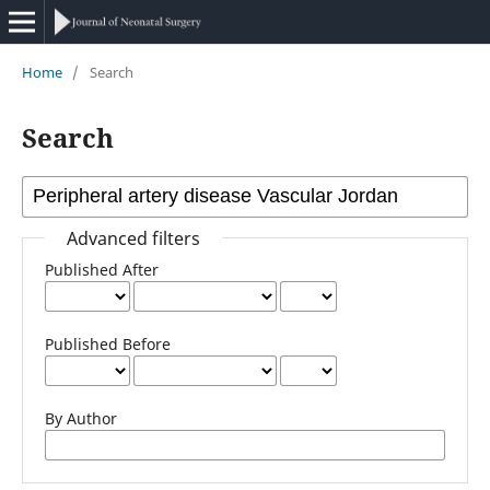
Home
/
Search
Search
Advanced filters
Published After
Published Before
By Author