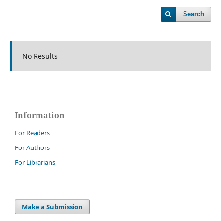
Search
No Results
Information
For Readers
For Authors
For Librarians
Make a Submission