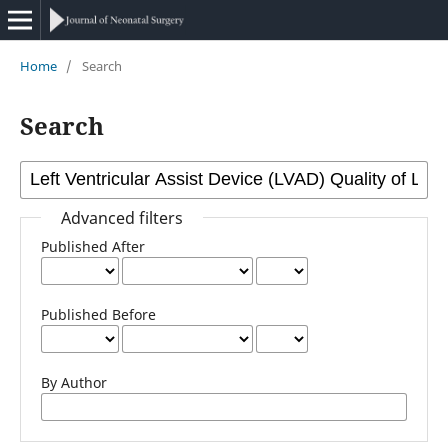
Home
/
Search
Search
Advanced filters
Published After
Published Before
By Author