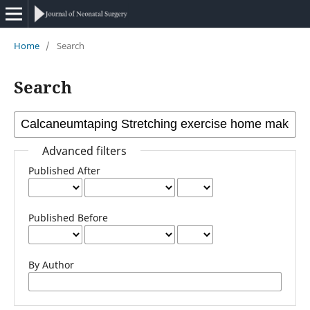
Home
/
Search
Search
Advanced filters
Published After
Published Before
By Author