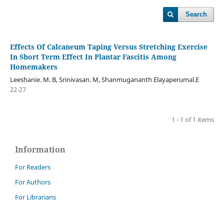
Search
Effects Of Calcaneum Taping Versus Stretching Exercise
In Short Term Effect In Plantar Fascitis Among
Homemakers
Leeshanie. M. B, Srinivasan. M, Shanmugananth Elayaperumal.E
22-27
1 - 1 of 1 items
Information
For Readers
For Authors
For Librarians