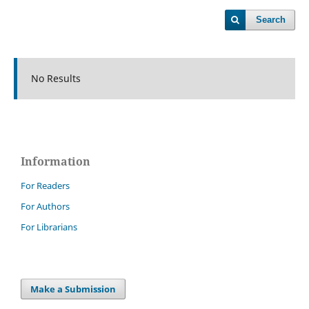
Search
No Results
Information
For Readers
For Authors
For Librarians
Make a Submission