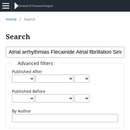
Home
/
Search
Search
Advanced filters
Published After
Published Before
By Author