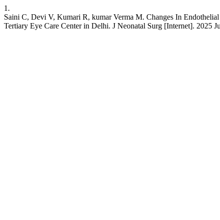
1.
Saini C, Devi V, Kumari R, kumar Verma M. Changes In Endothelial 
Tertiary Eye Care Center in Delhi. J Neonatal Surg [Internet]. 2025 J