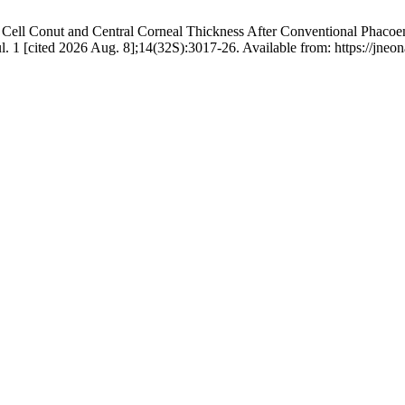
Cell Conut and Central Corneal Thickness After Conventional Phacoemu
ul. 1 [cited 2026 Aug. 8];14(32S):3017-26. Available from: https://jneo