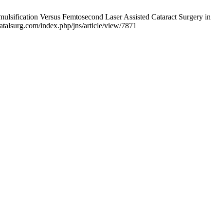
lsification Versus Femtosecond Laser Assisted Cataract Surgery in
natalsurg.com/index.php/jns/article/view/7871