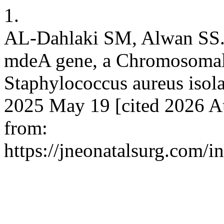
1.
AL-Dahlaki SM, Alwan SS. 
mdeA gene, a Chromosomal
Staphylococcus aureus isolat
2025 May 19 [cited 2026 Au
from:
https://jneonatalsurg.com/i