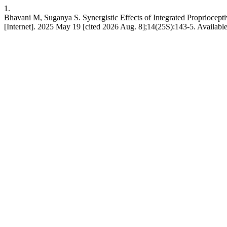
1.
Bhavani M, Suganya S. Synergistic Effects of Integrated Propriocept
[Internet]. 2025 May 19 [cited 2026 Aug. 8];14(25S):143-5. Available