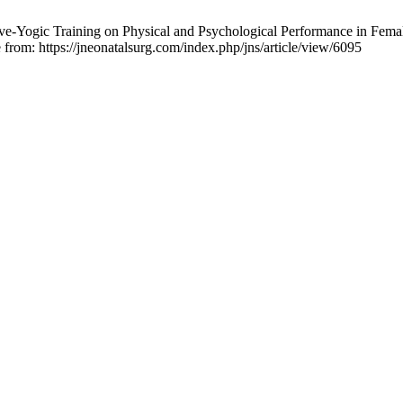
ive-Yogic Training on Physical and Psychological Performance in Fema
 from: https://jneonatalsurg.com/index.php/jns/article/view/6095