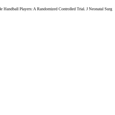
le Handball Players: A Randomized Controlled Trial. J Neonatal Surg