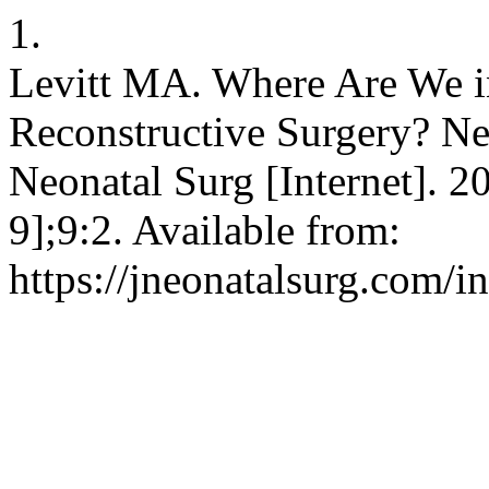
1.
Levitt MA. Where Are We in
Reconstructive Surgery? New
Neonatal Surg [Internet]. 2
9];9:2. Available from:
https://jneonatalsurg.com/i