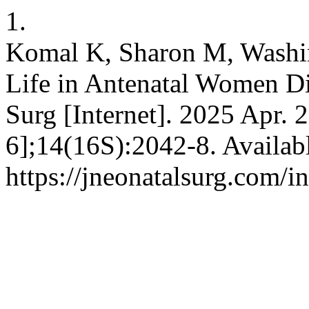
1.
Komal K, Sharon M, Washin
Life in Antenatal Women D
Surg [Internet]. 2025 Apr. 
6];14(16S):2042-8. Availab
https://jneonatalsurg.com/i