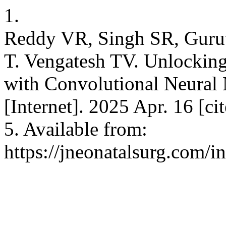
1.
Reddy VR, Singh SR, Guruv
T. Vengatesh TV. Unlocking
with Convolutional Neural
[Internet]. 2025 Apr. 16 [c
5. Available from:
https://jneonatalsurg.com/i