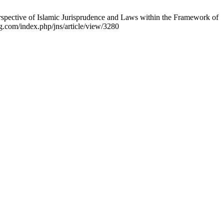
spective of Islamic Jurisprudence and Laws within the Framework of
rg.com/index.php/jns/article/view/3280