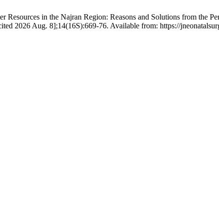
 Resources in the Najran Region: Reasons and Solutions from the Per
cited 2026 Aug. 8];14(16S):669-76. Available from: https://jneonatalsu