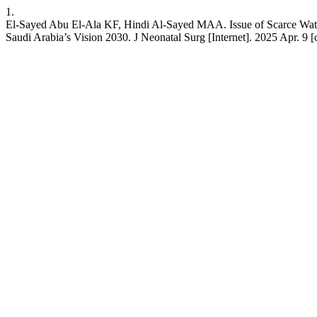
1.
El-Sayed Abu El-Ala KF, Hindi Al-Sayed MAA. Issue of Scarce Water
Saudi Arabia’s Vision 2030. J Neonatal Surg [Internet]. 2025 Apr. 9 [