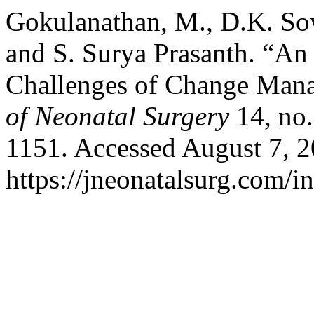
Gokulanathan, M., D.K. S
and S. Surya Prasanth. “An
Challenges of Change Mana
of Neonatal Surgery
14, no.
1151. Accessed August 7, 2
https://jneonatalsurg.com/i