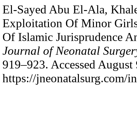
El-Sayed Abu El-Ala, Khal
Exploitation Of Minor Girl
Of Islamic Jurisprudence A
Journal of Neonatal Surger
919–923. Accessed August 
https://jneonatalsurg.com/i