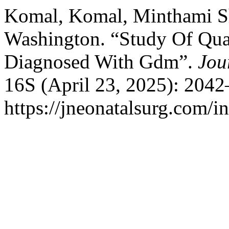
Komal, Komal, Minthami Sh
Washington. “Study Of Qual
Diagnosed With Gdm”.
Jou
16S (April 23, 2025): 2042
https://jneonatalsurg.com/i