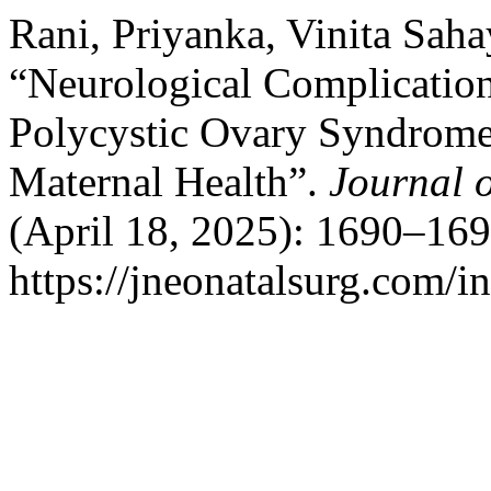
Rani, Priyanka, Vinita Sah
“Neurological Complicatio
Polycystic Ovary Syndrome
Maternal Health”.
Journal 
(April 18, 2025): 1690–169
https://jneonatalsurg.com/i