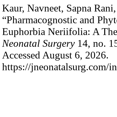
Kaur, Navneet, Sapna Rani,
“Pharmacognostic and Phyt
Euphorbia Neriifolia: A The
Neonatal Surgery
14, no. 1
Accessed August 6, 2026.
https://jneonatalsurg.com/i