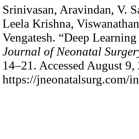
Srinivasan, Aravindan, V. S
Leela Krishna, Viswanatha
Vengatesh. “Deep Learning f
Journal of Neonatal Surger
14–21. Accessed August 9,
https://jneonatalsurg.com/i