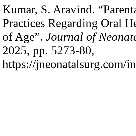
Kumar, S. Aravind. “Parent
Practices Regarding Oral H
of Age”.
Journal of Neonat
2025, pp. 5273-80,
https://jneonatalsurg.com/i