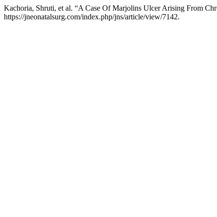
Kachoria, Shruti, et al. “A Case Of Marjolins Ulcer Arising From Ch
https://jneonatalsurg.com/index.php/jns/article/view/7142.