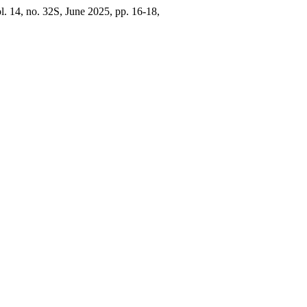
ol. 14, no. 32S, June 2025, pp. 16-18,