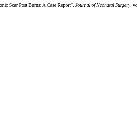
ronic Scar Post Burns: A Case Report”.
Journal of Neonatal Surgery
, v