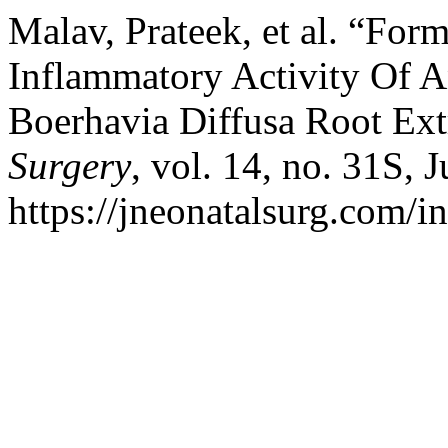
Malav, Prateek, et al. “For
Inflammatory Activity Of A
Boerhavia Diffusa Root Ext
Surgery
, vol. 14, no. 31S, 
https://jneonatalsurg.com/i