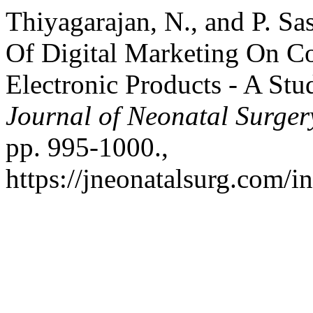
Thiyagarajan, N., and P. S
Of Digital Marketing On C
Electronic Products - A St
Journal of Neonatal Surger
pp. 995-1000.,
https://jneonatalsurg.com/i