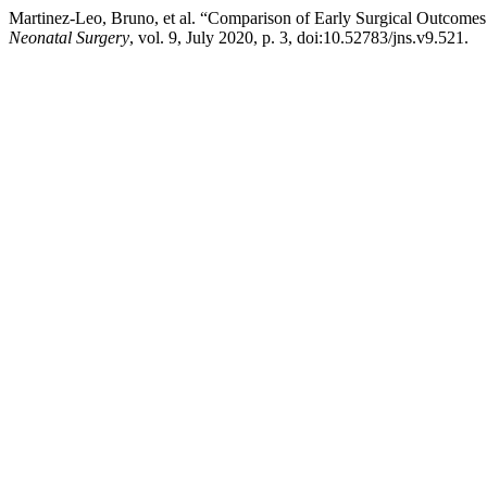
Martinez-Leo, Bruno, et al. “Comparison of Early Surgical Outcome
Neonatal Surgery
, vol. 9, July 2020, p. 3, doi:10.52783/jns.v9.521.