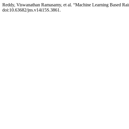
Reddy, Viswanathan Ramasamy, et al. “Machine Learning Based Rain
doi:10.63682/jns.v14i15S.3861.