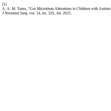
[1]
A. A. M. Tanra, “Gut Microbiota Alterations in Children with Autis
J Neonatal Surg
, vol. 14, no. 32S, Jul. 2025.