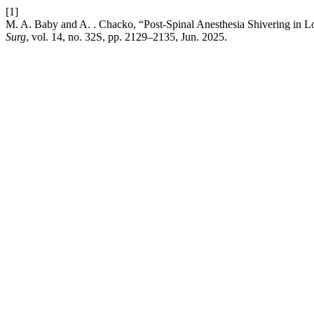
[1]
M. A. Baby and A. . Chacko, “Post-Spinal Anesthesia Shivering in
Surg
, vol. 14, no. 32S, pp. 2129–2135, Jun. 2025.