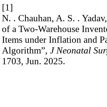
[1]
N. . Chauhan, A. S. . Yadav
of a Two-Warehouse Invento
Items under Inflation and P
Algorithm”,
J Neonatal Sur
1703, Jun. 2025.