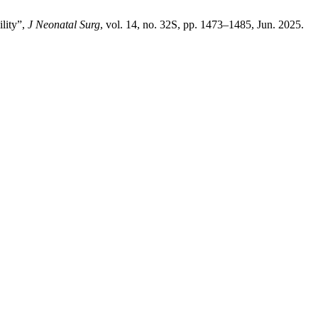
lity”,
J Neonatal Surg
, vol. 14, no. 32S, pp. 1473–1485, Jun. 2025.