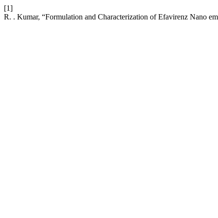
[1]
R. . Kumar, “Formulation and Characterization of Efavirenz Nano emu