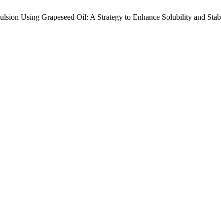
lsion Using Grapeseed Oil: A Strategy to Enhance Solubility and Stabi