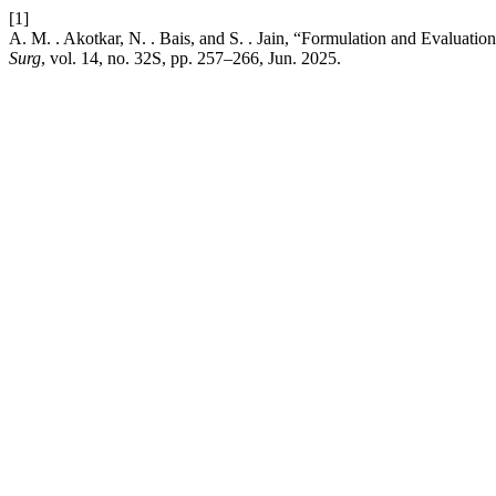
[1]
A. M. . Akotkar, N. . Bais, and S. . Jain, “Formulation and Evaluati
Surg
, vol. 14, no. 32S, pp. 257–266, Jun. 2025.