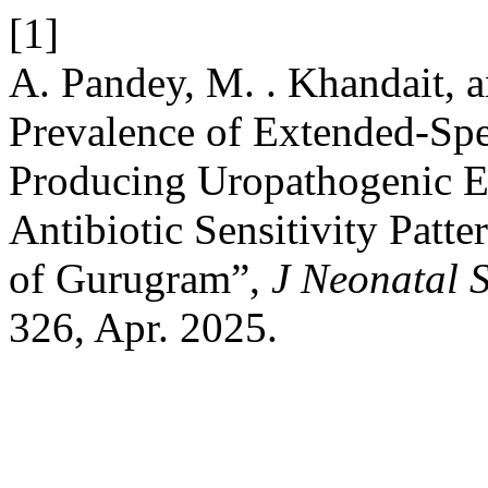
[1]
A. Pandey, M. . Khandait, 
Prevalence of Extended-Sp
Producing Uropathogenic Es
Antibiotic Sensitivity Patt
of Gurugram”,
J Neonatal 
326, Apr. 2025.