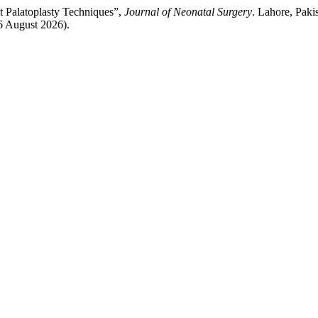
nt Palatoplasty Techniques”,
Journal of Neonatal Surgery
. Lahore, Paki
 6 August 2026).