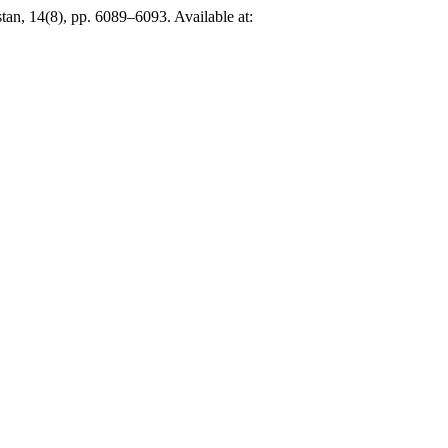
stan, 14(8), pp. 6089–6093. Available at: