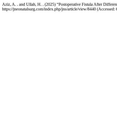
Aziz, A. . and Ullah, H. . (2025) “Postoperative Fistula After Differe
https://jneonatalsurg.com/index.php/jns/article/view/8440 (Accessed: