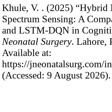
Khule, V. . (2025) “Hybrid 
Spectrum Sensing: A Comp
and LSTM-DQN in Cogniti
Neonatal Surgery
. Lahore, 
Available at:
https://jneonatalsurg.com/i
(Accessed: 9 August 2026).