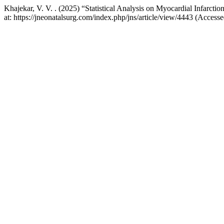
Khajekar, V. V. . (2025) “Statistical Analysis on Myocardial Infarctio
at: https://jneonatalsurg.com/index.php/jns/article/view/4443 (Access